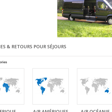
ÉES & RETOURS POUR SÉJOURS
ories
FRIQUE
A/R AMÉRIQUES
A/R OCÉANIE