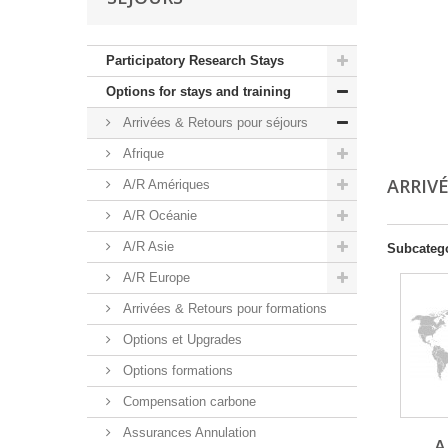
Participatory Research Stays
Options for stays and training
Arrivées & Retours pour séjours
Afrique
ARRIV
A/R Amériques
A/R Océanie
A/R Asie
Subcateg
A/R Europe
Arrivées & Retours pour formations
Options et Upgrades
Options formations
Compensation carbone
Assurances Annulation
A