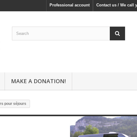
Professional account
Contact us / We call 
MAKE A DONATION!
rs pour séjours