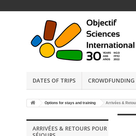
DATES OF TRIPS
CROWDFUNDING
Options for stays and training
Arrivées & Retou
ARRIVÉES & RETOURS POUR
SÉJOURS