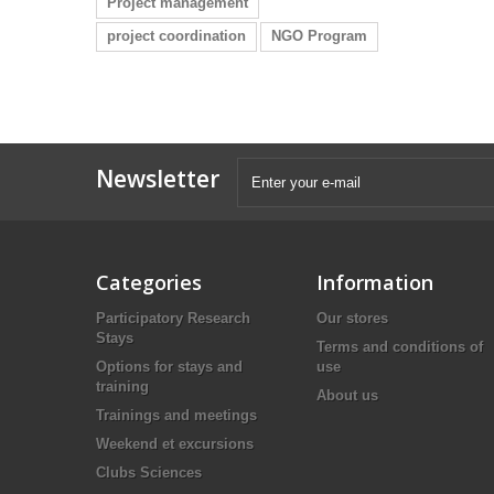
Project management
project coordination
NGO Program
Newsletter
Categories
Information
Participatory Research
Our stores
Stays
Terms and conditions of
Options for stays and
use
training
About us
Trainings and meetings
Weekend et excursions
Clubs Sciences