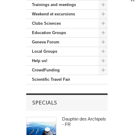
Trainings and meetings
Weekend et excursions
Clubs Sciences
Education Groups
Geneva Forum
Local Groups
Help us!
CrowdFunding
Scientific Travel Fair
SPECIALS
Dauphin des Archipels
- FR