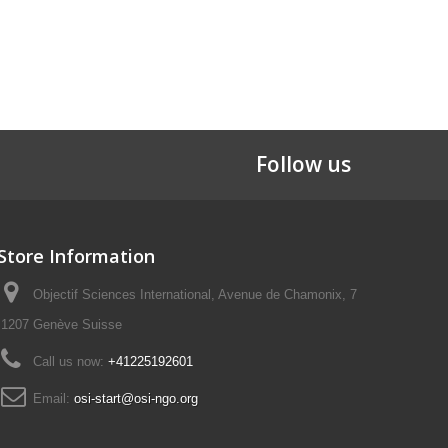
Follow us
Store Information
Objectif Sciences International, Avenue de Chamonix, 7
1207 Genève Suisse
Call us now:
+41225192601
Email:
osi-start@osi-ngo.org