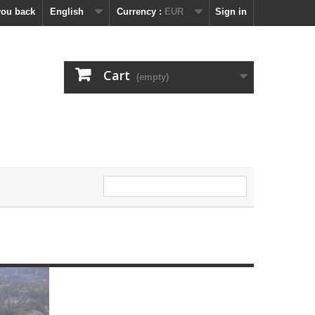
you back
English
Currency :
EUR
Sign in
Cart
(empty)