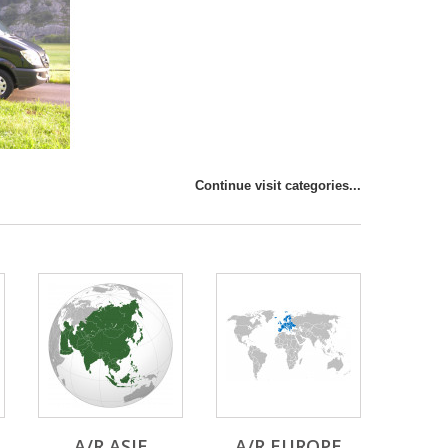
Continue visit categories...
A/R ASIE
A/R EUROPE