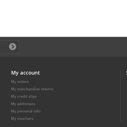
My account
My orders
My merchandise returns
My credit slips
My addresses
My personal info
My vouchers