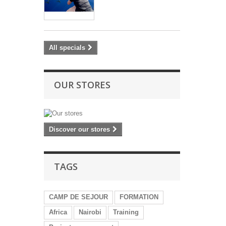
All specials
OUR STORES
Discover our stores
TAGS
CAMP DE SEJOUR
FORMATION
Africa
Nairobi
Training