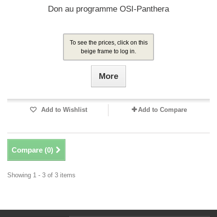
Don au programme OSI-Panthera
To see the prices, click on this
beige frame to log in.
More
Add to Wishlist
Add to Compare
Compare (
0
)
Showing 1 - 3 of 3 items