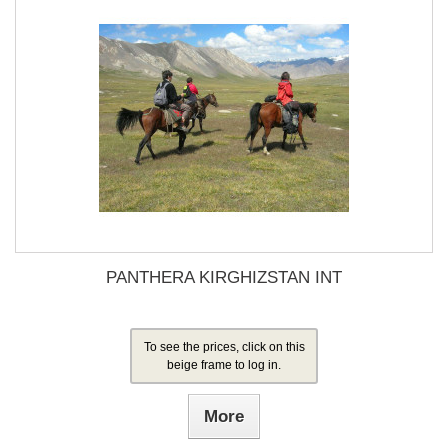
PANTHERA KIRGHIZSTAN INT
To see the prices, click on this
beige frame to log in.
More