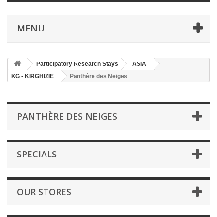
MENU
Participatory Research Stays
ASIA
KG - KIRGHIZIE
Panthère des Neiges
PANTHÈRE DES NEIGES
SPECIALS
OUR STORES