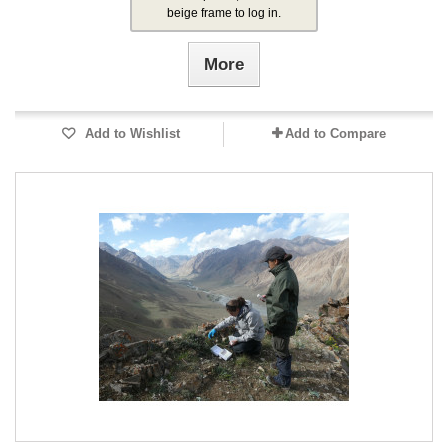
beige frame to log in.
More
Add to Wishlist
Add to Compare