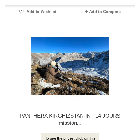
Add to Wishlist
Add to Compare
PANTHERA KIRGHIZSTAN INT 14 JOURS
mission...
To see the prices, click on this