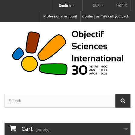
Sign in
English
EUR
Professional account
Contact us / We call you back
Cart
(empty)