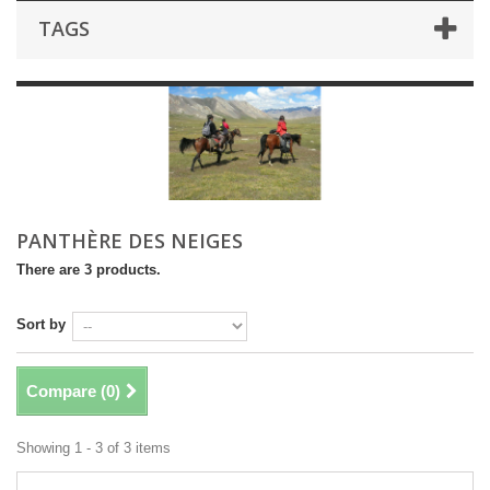
TAGS
PANTHÈRE DES NEIGES
There are 3 products.
Sort by
Compare (
0
)
Showing 1 - 3 of 3 items