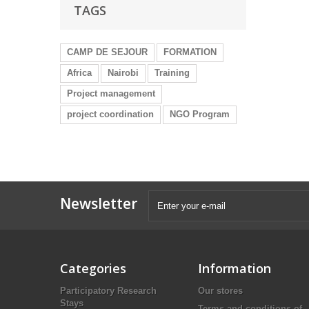
TAGS
CAMP DE SEJOUR
FORMATION
Africa
Nairobi
Training
Project management
project coordination
NGO Program
Newsletter
Categories
Information
Participatory Research
Our stores
Stays
Terms and conditions of