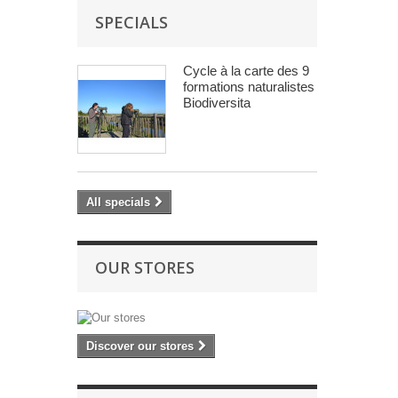
SPECIALS
Cycle à la carte des 9
formations naturalistes
Biodiversita
All specials
OUR STORES
Discover our stores