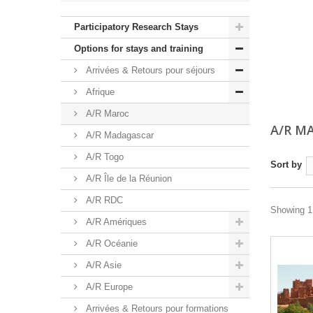
Participatory Research Stays
Options for stays and training
Arrivées & Retours pour séjours
Afrique
A/R Maroc
A/R M
A/R Madagascar
A/R Togo
Sort by
A/R Île de la Réunion
A/R RDC
Showing 1 
A/R Amériques
A/R Océanie
A/R Asie
A/R Europe
Arrivées & Retours pour formations