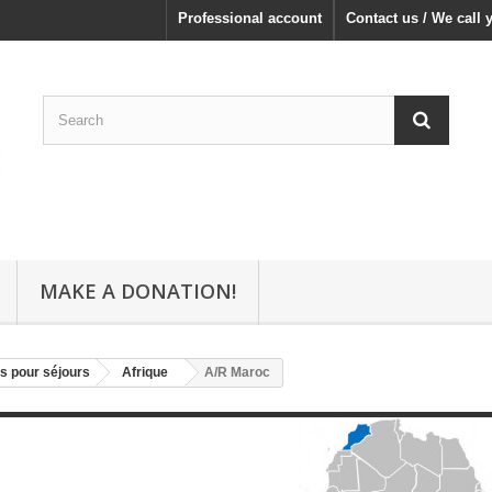
Professional account
Contact us / We call 
MAKE A DONATION!
s pour séjours
Afrique
A/R Maroc