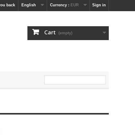
you back
English
Currency :
EUR
Sign in
Cart
(empty)