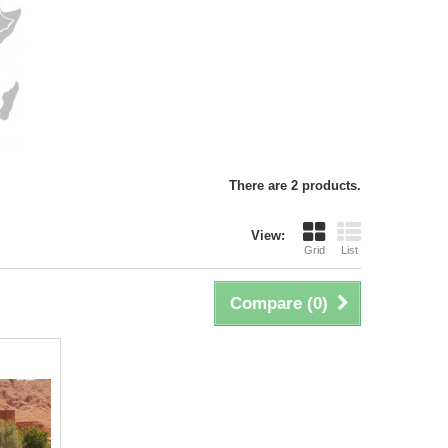
There are 2 products.
View:
Grid
List
Compare (
0
)