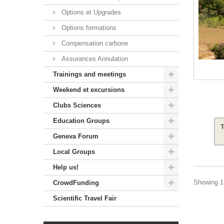
Options et Upgrades
Options formations
Compensation carbone
Assurances Annulation
Trainings and meetings
Weekend et excursions
Clubs Sciences
Education Groups
T
Geneva Forum
Local Groups
Help us!
Showing 1 
CrowdFunding
Scientific Travel Fair