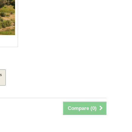
is
Compare (
0
)