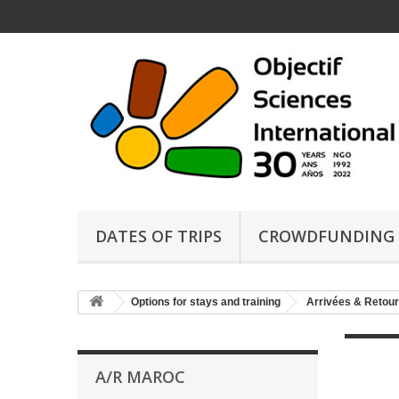
DATES OF TRIPS
CROWDFUNDING
Options for stays and training
Arrivées & Retour
A/R MAROC