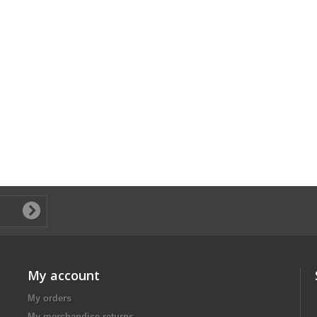
My account
My orders
My merchandise returns