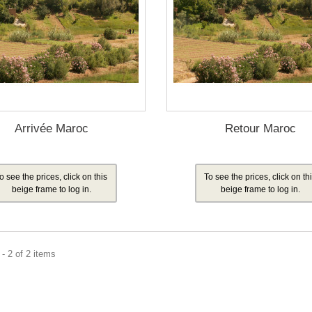
Arrivée Maroc
Retour Maroc
o see the prices, click on this
To see the prices, click on th
beige frame to log in.
beige frame to log in.
- 2 of 2 items