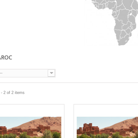
AROC
--
- 2 of 2 items