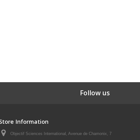
Follow us
Store Information
Objectif Sciences International, Avenue de Chamonix, 7