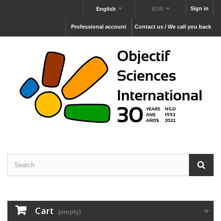
Sign in
English
EUR
Professional account
Contact us / We call you back
Cart
(empty)