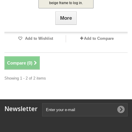
beige frame to log in.
More
Add to Wishlist
Add to Compare
Compare (
0
)
Showing 1 - 2 of 2 items
Newsletter