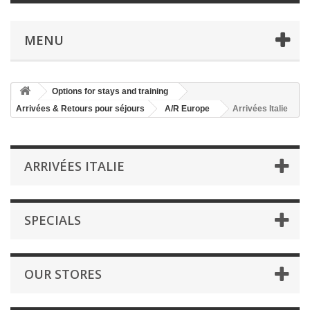
MENU
Options for stays and training
Arrivées & Retours pour séjours
A/R Europe
Arrivées Italie
ARRIVÉES ITALIE
SPECIALS
OUR STORES