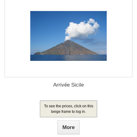
Arrivée Sicile
To see the prices, click on this
beige frame to log in.
More