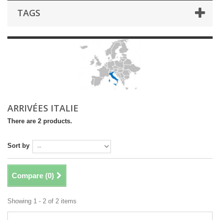
TAGS
ARRIVÉES ITALIE
There are 2 products.
Sort by
Compare (
0
)
Showing 1 - 2 of 2 items