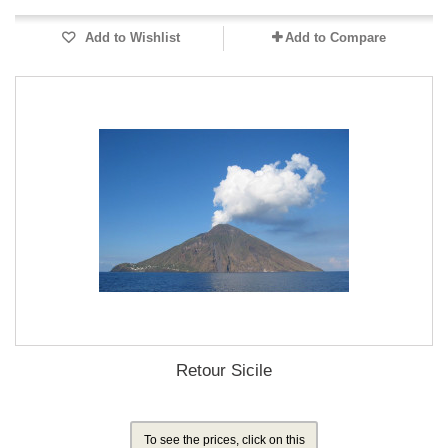
Add to Wishlist
Add to Compare
Retour Sicile
To see the prices, click on this