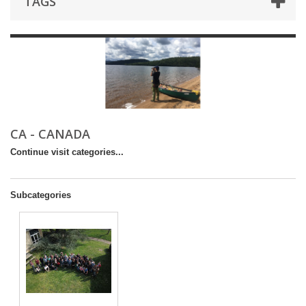
TAGS
CA - CANADA
Continue visit categories...
Subcategories