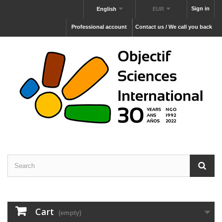
Sign in
English
EUR
Professional account
Contact us / We call you back
Cart
(empty)