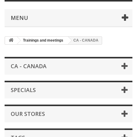
MENU
Trainings and meetings
CA - CANADA
CA - CANADA
SPECIALS
OUR STORES