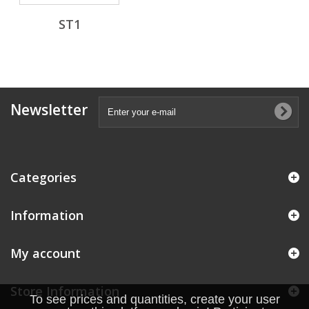
ST1
Newsletter
Categories
Information
My account
Store Information
To see prices and quantities, create your user