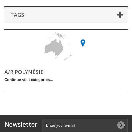
TAGS
A/R POLYNÉSIE
Continue visit categories...
Newsletter