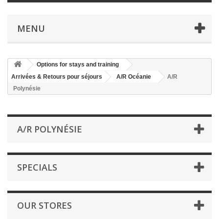
MENU
Options for stays and training
Arrivées & Retours pour séjours
A/R Océanie
A/R
Polynésie
A/R POLYNÉSIE
SPECIALS
OUR STORES