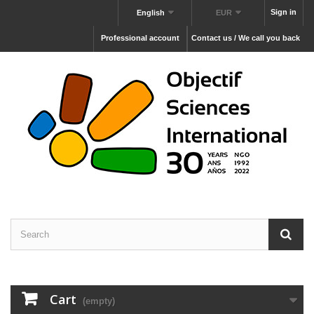
Sign in
English
EUR
Professional account
Contact us / We call you back
Cart
(empty)