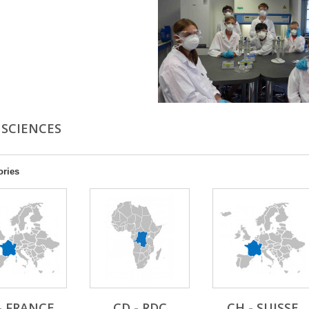
 SCIENCES
ories
- FRANCE
CD - RDC
CH - SUISSE