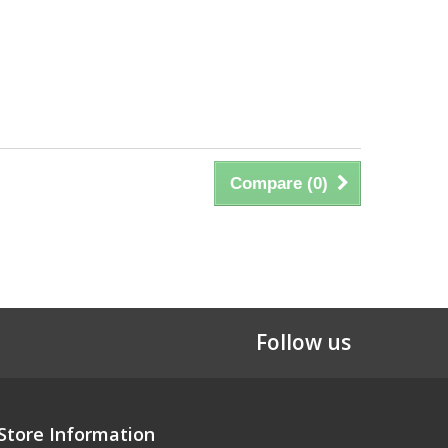
Compare (
0
)
Follow us
Store Information