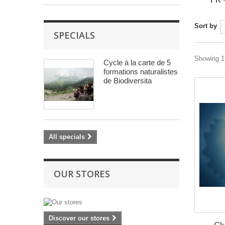
Sort by
SPECIALS
Showing 1 
Cycle à la carte de 5
formations naturalistes
de Biodiversita
All specials
OUR STORES
Discover our stores