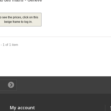
ub des maths - Genève
o see the prices, click on this
beige frame to log in.
- 1 of 1 item
My account