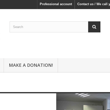
Professional account
Contact us / We call 
MAKE A DONATION!