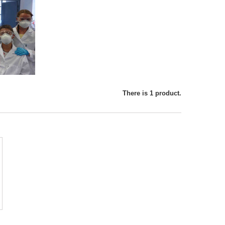
There is 1 product.