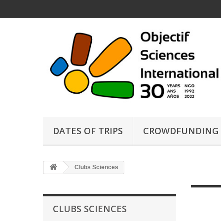
DATES OF TRIPS
CROWDFUNDING
Clubs Sciences
CLUBS SCIENCES