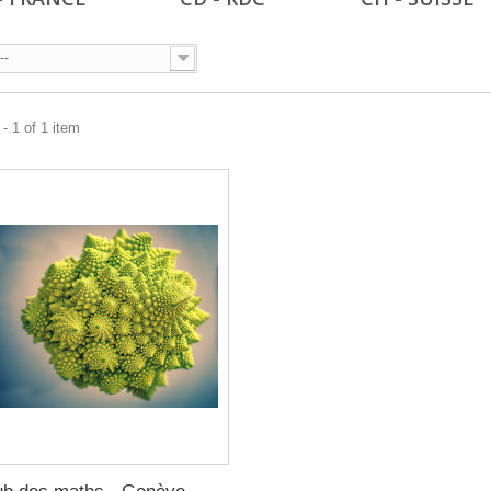
--
- 1 of 1 item