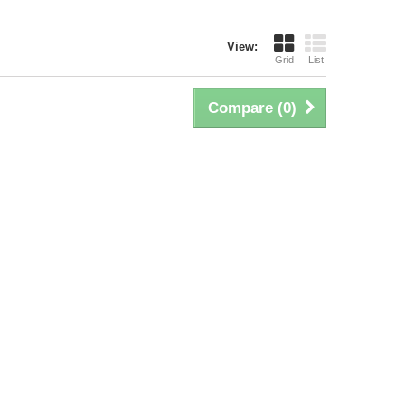
View:
Grid
List
Compare (
0
)