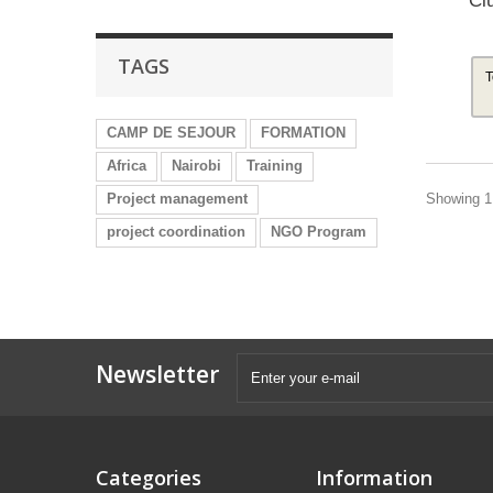
Cl
TAGS
T
CAMP DE SEJOUR
FORMATION
Africa
Nairobi
Training
Showing 1 
Project management
project coordination
NGO Program
Newsletter
Categories
Information