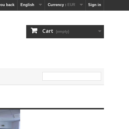
you back
English
Currency :
EUR
Sign in
Cart
(empty)