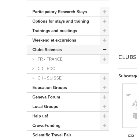
Participatory Research Stays
Options for stays and training
Trainings and meetings
Weekend et excursions
Clubs Sciences
CLUBS
FR - FRANCE
CD - RDC
Subcateg
CH - SUISSE
Education Groups
Geneva Forum
Local Groups
Help us!
CrowdFunding
Scientific Travel Fair
FR 