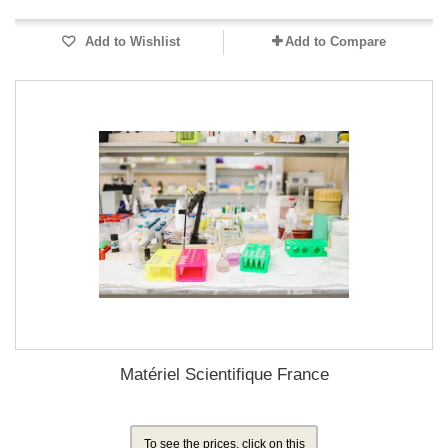
Add to Wishlist
Add to Compare
Matériel Scientifique France
To see the prices, click on this