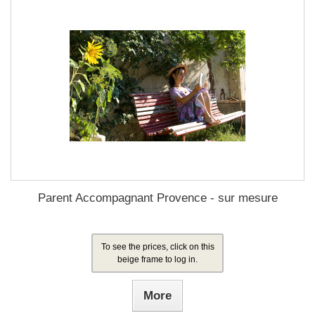
Parent Accompagnant Provence - sur mesure
To see the prices, click on this
beige frame to log in.
More