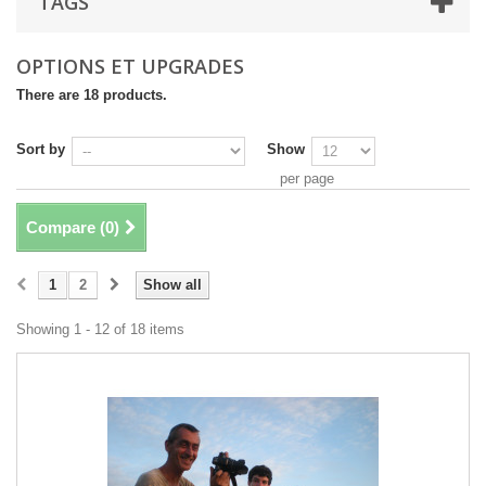
TAGS
OPTIONS ET UPGRADES
There are 18 products.
Sort by
Show
per page
Compare (
0
)
1
2
Show all
Showing 1 - 12 of 18 items