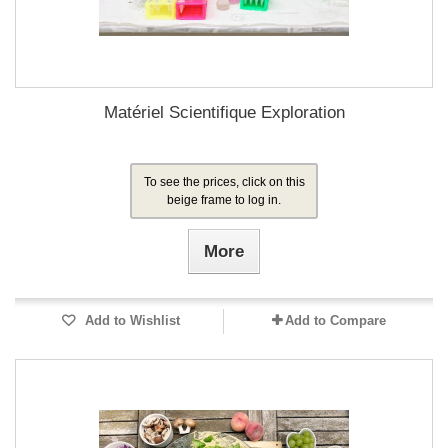
Matériel Scientifique Exploration
To see the prices, click on this
beige frame to log in.
More
Add to Wishlist
Add to Compare