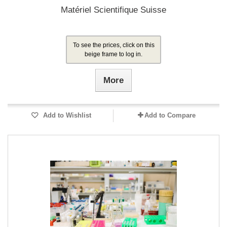
Matériel Scientifique Suisse
To see the prices, click on this
beige frame to log in.
More
Add to Wishlist
Add to Compare