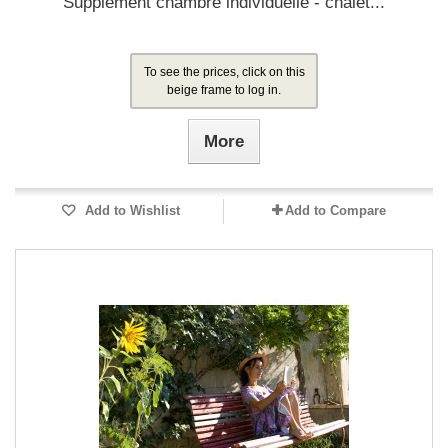
Supplément chambre individuelle - chalet...
To see the prices, click on this
beige frame to log in.
More
Add to Wishlist
Add to Compare