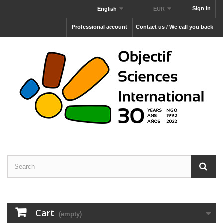
Sign in
English
EUR
Professional account
Contact us / We call you back
Cart
(empty)