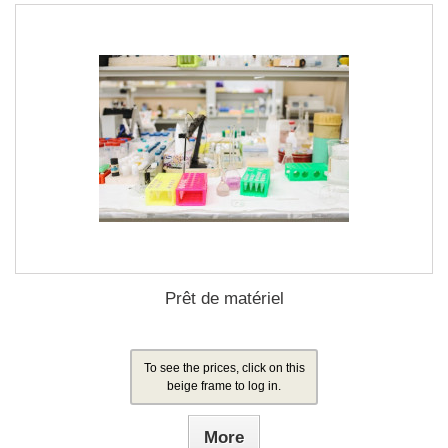
Prêt de matériel
To see the prices, click on this
beige frame to log in.
More