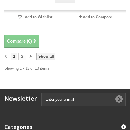
Add to Wishlist
Add to Compare
Compare (
0
)
1
2
Show all
Showing 1 - 12 of 18 items
Newsletter
Categories