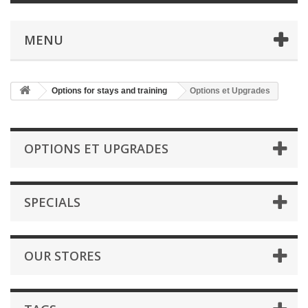
MENU
Options for stays and training
Options et Upgrades
OPTIONS ET UPGRADES
SPECIALS
OUR STORES