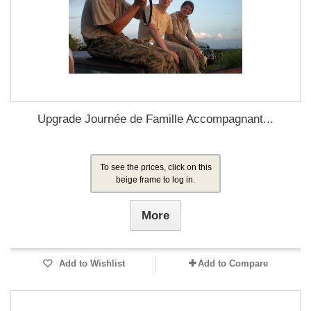
Upgrade Journée de Famille Accompagnant...
To see the prices, click on this
beige frame to log in.
More
Add to Wishlist
Add to Compare