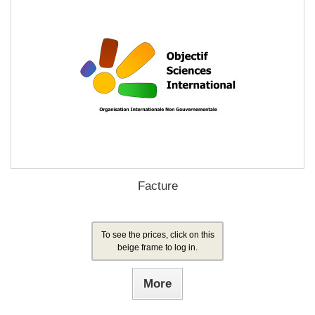
Facture
To see the prices, click on this
beige frame to log in.
More