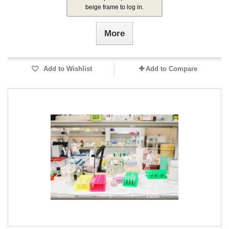
beige frame to log in.
More
Add to Wishlist
Add to Compare