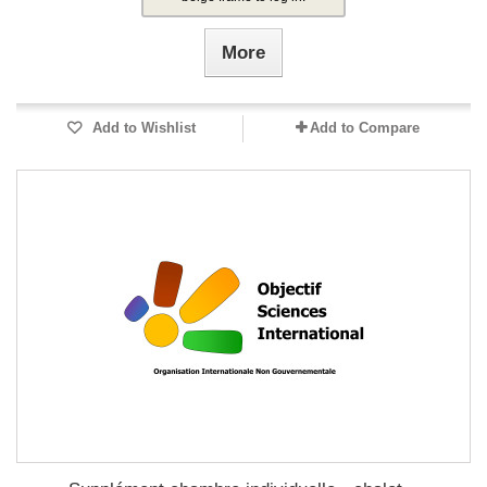
More
Add to Wishlist
Add to Compare