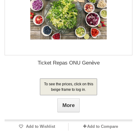
Ticket Repas ONU Genève
To see the prices, click on this
beige frame to log in.
More
Add to Wishlist
Add to Compare