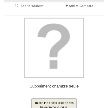
Add to Wishlist
Add to Compare
Supplément chambre seule
To see the prices, click on this
beige frame to log in.