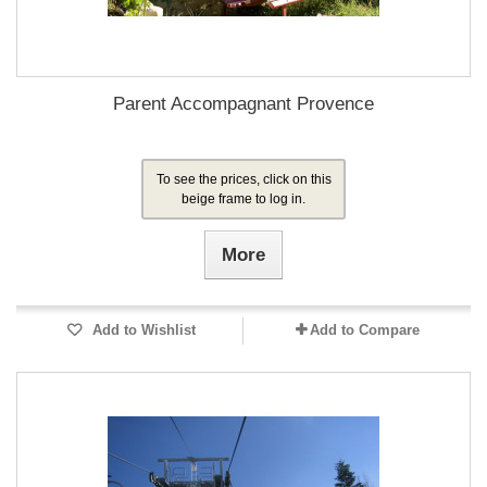
Parent Accompagnant Provence
To see the prices, click on this
beige frame to log in.
More
Add to Wishlist
Add to Compare