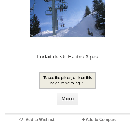
Forfait de ski Hautes Alpes
To see the prices, click on this
beige frame to log in.
More
Add to Wishlist
Add to Compare