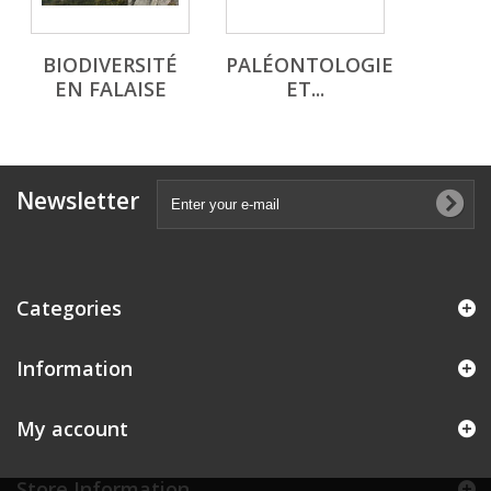
BIODIVERSITÉ
PALÉONTOLOGIE
EN FALAISE
ET...
Newsletter
Categories
Information
My account
Store Information