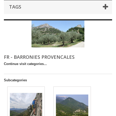
TAGS
FR - BARRONIES PROVENCALES
Continue visit categories...
Subcategories