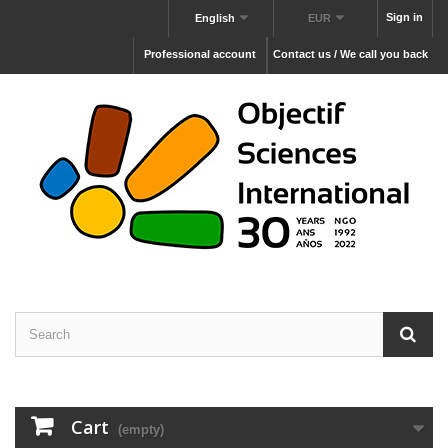
Sign in
English
EUR
Professional account
Contact us / We call you back
Cart
(empty)