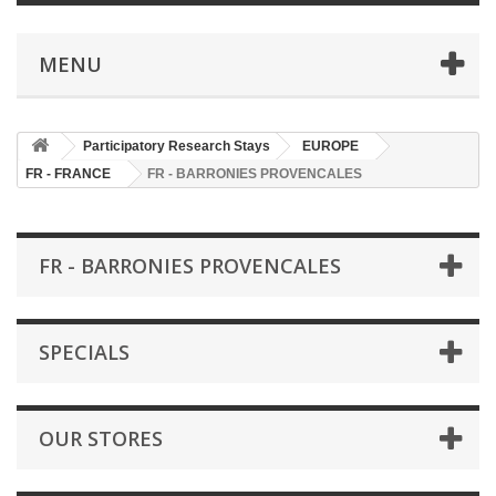
MENU
Participatory Research Stays
EUROPE
FR - FRANCE
FR - BARRONIES PROVENCALES
FR - BARRONIES PROVENCALES
SPECIALS
OUR STORES