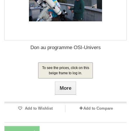
Don au programme OSI-Univers
To see the prices, click on this
beige frame to log in.
More
Add to Wishlist
Add to Compare