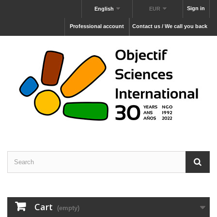
Sign in
English
EUR
Professional account
Contact us / We call you back
Cart
(empty)