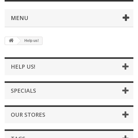
MENU
Help us!
HELP US!
SPECIALS
OUR STORES