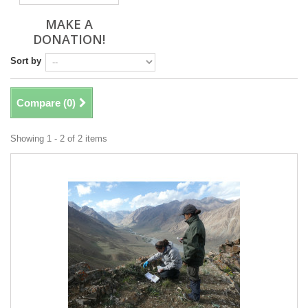
MAKE A
DONATION!
Sort by
Compare (
0
)
Showing 1 - 2 of 2 items