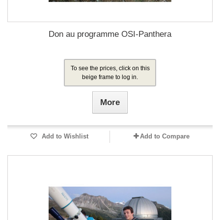
Don au programme OSI-Panthera
To see the prices, click on this
beige frame to log in.
More
Add to Wishlist
Add to Compare