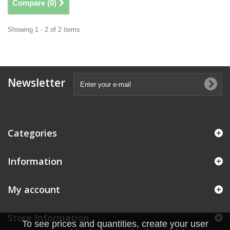
Compare (
0
)
Showing 1 - 2 of 2 items
Newsletter
Categories
Information
My account
Store Information
To see prices and quantities, create your user