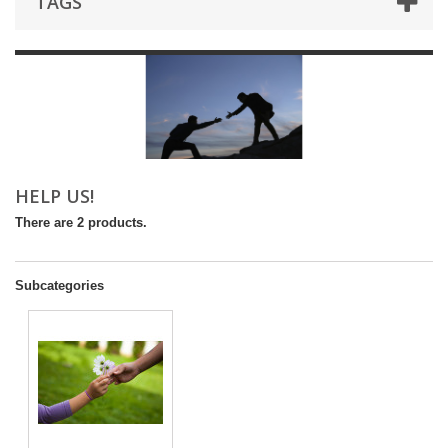
TAGS
HELP US!
There are 2 products.
Subcategories