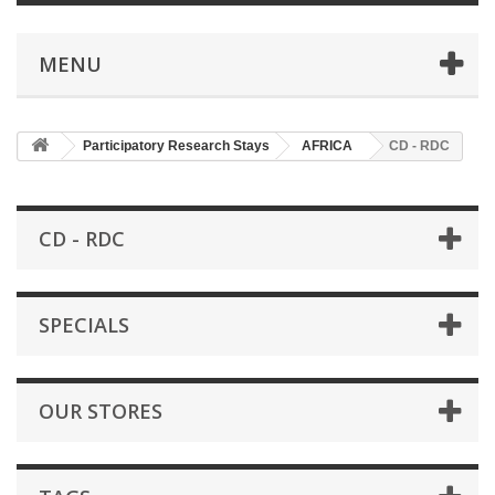
MENU
Participatory Research Stays
AFRICA
CD - RDC
CD - RDC
SPECIALS
OUR STORES