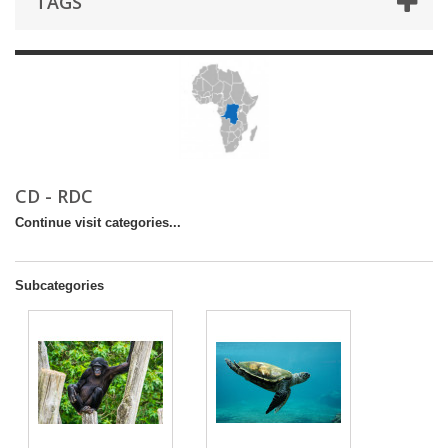
TAGS
CD - RDC
Continue visit categories...
Subcategories