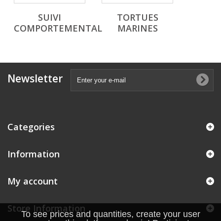
SUIVI
TORTUES
COMPORTEMENTAL
MARINES
Newsletter
Categories
Information
My account
Store Information
To see prices and quantities, create your user