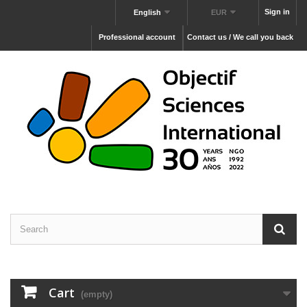
Sign in
English
EUR
Professional account
Contact us / We call you back
Cart
(empty)