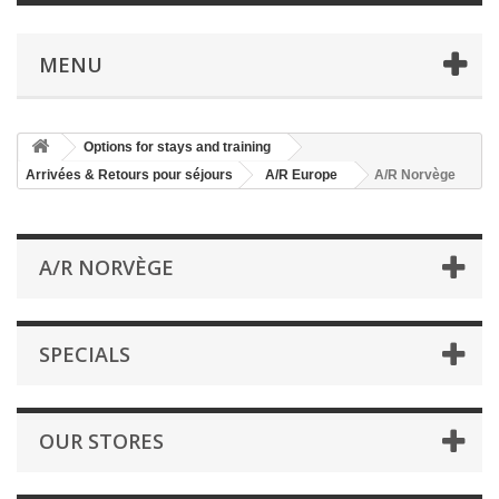
MENU
Options for stays and training
Arrivées & Retours pour séjours
A/R Europe
A/R Norvège
A/R NORVÈGE
SPECIALS
OUR STORES