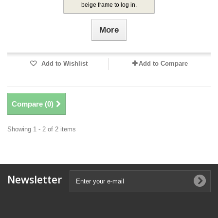
beige frame to log in.
More
Add to Wishlist
Add to Compare
Compare (
0
)
Showing 1 - 2 of 2 items
Newsletter