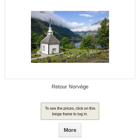
Retour Norvège
To see the prices, click on this
beige frame to log in.
More