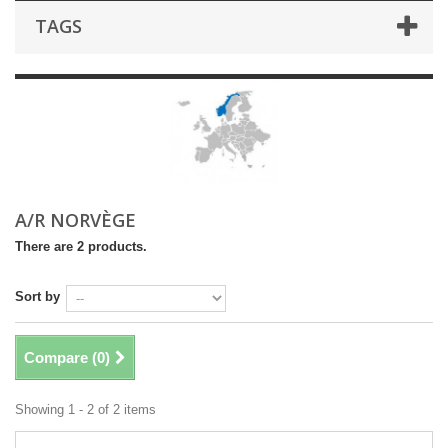
TAGS
A/R NORVÈGE
There are 2 products.
Sort by
Compare (
0
)
Showing 1 - 2 of 2 items