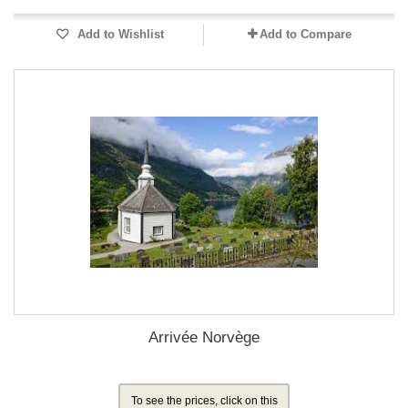
Add to Wishlist
Add to Compare
Arrivée Norvège
To see the prices, click on this