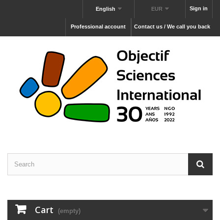
Sign in
English
EUR
Professional account
Contact us / We call you back
Cart
(empty)