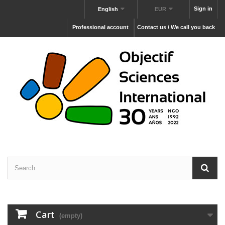
Sign in
English
EUR
Professional account
Contact us / We call you back
Cart
(empty)