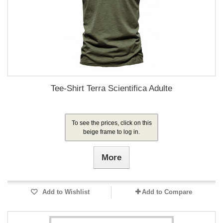
Tee-Shirt Terra Scientifica Adulte
To see the prices, click on this
beige frame to log in.
More
Add to Wishlist
Add to Compare