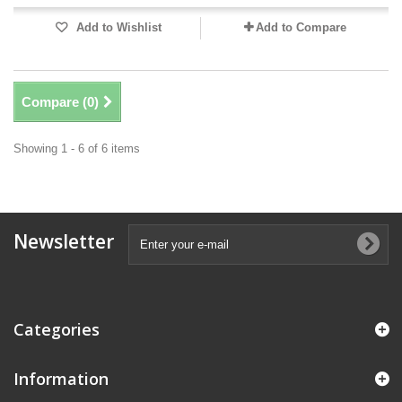
Add to Wishlist
Add to Compare
Compare (
0
)
Showing 1 - 6 of 6 items
Newsletter
Categories
Information