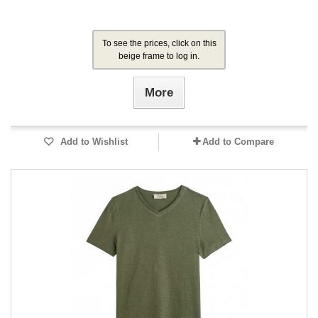
To see the prices, click on this
beige frame to log in.
More
Add to Wishlist
Add to Compare