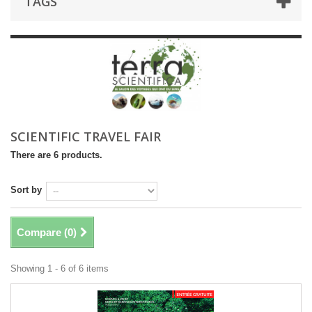
TAGS
SCIENTIFIC TRAVEL FAIR
There are 6 products.
Sort by
Compare (
0
)
Showing 1 - 6 of 6 items