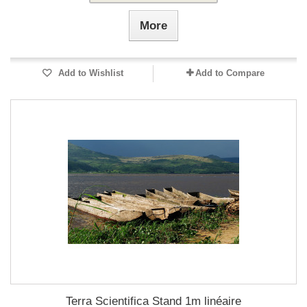
More
Add to Wishlist
Add to Compare
Terra Scientifica Stand 1m linéaire