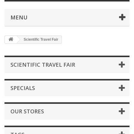
MENU
Scientific Travel Fair
SCIENTIFIC TRAVEL FAIR
SPECIALS
OUR STORES