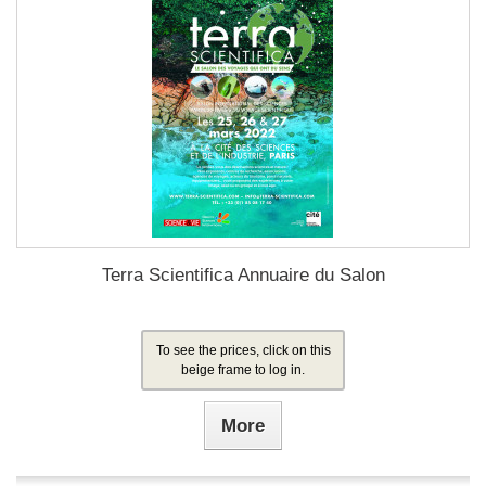
Terra Scientifica Annuaire du Salon
To see the prices, click on this
beige frame to log in.
More