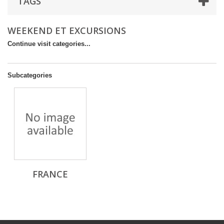
TAGS
WEEKEND ET EXCURSIONS
Continue visit categories...
Subcategories
FRANCE