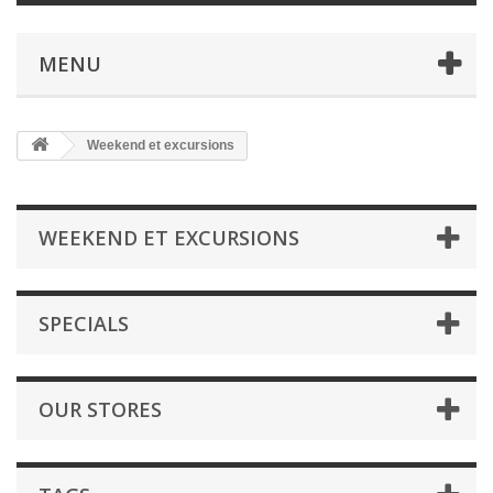
MENU
Weekend et excursions
WEEKEND ET EXCURSIONS
SPECIALS
OUR STORES