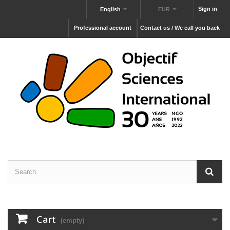
Sign in
English
EUR
Professional account
Contact us / We call you back
Cart
(empty)