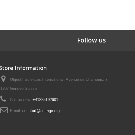
Follow us
Store Information
Objectif Sciences International, Avenue de Chamonix, 7
1207 Genève Suisse
Call us now:
+41225192601
Email:
osi-start@osi-ngo.org