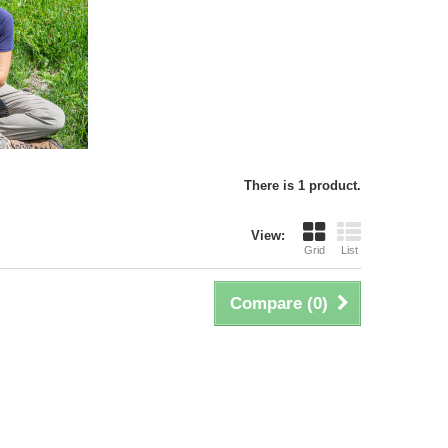
There is 1 product.
View:
Grid
List
Compare (
0
)