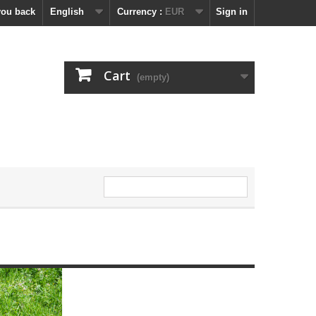
you back
English
Currency :
EUR
Sign in
Cart
(empty)