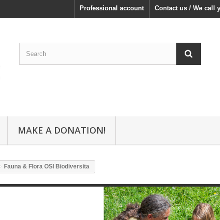
Professional account
Contact us / We call 
MAKE A DONATION!
Fauna & Flora OSI Biodiversita