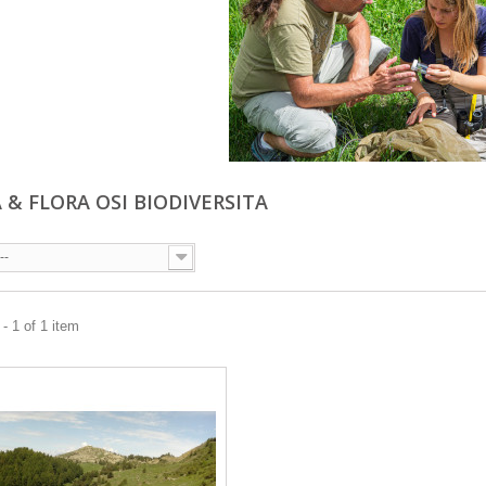
 & FLORA OSI BIODIVERSITA
--
- 1 of 1 item