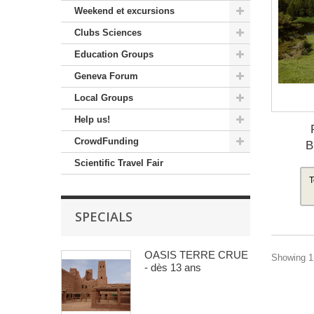
Weekend et excursions
Clubs Sciences
Education Groups
Geneva Forum
Local Groups
Help us!
CrowdFunding
B
Scientific Travel Fair
T
SPECIALS
OASIS TERRE CRUE
Showing 1 
- dès 13 ans