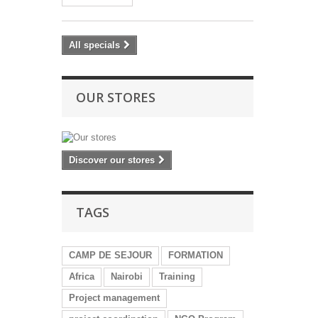
All specials
OUR STORES
Discover our stores
TAGS
CAMP DE SEJOUR
FORMATION
Africa
Nairobi
Training
Project management