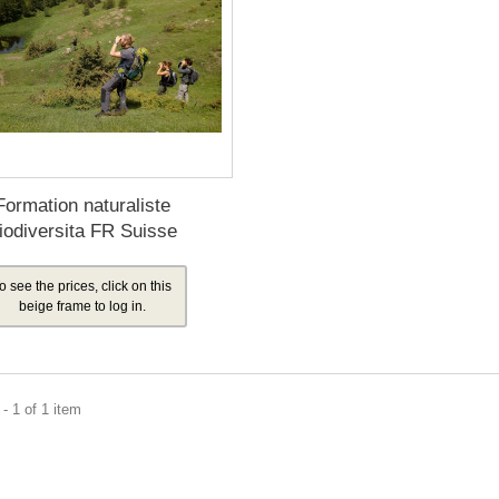
Formation naturaliste
iodiversita FR Suisse
o see the prices, click on this
beige frame to log in.
- 1 of 1 item