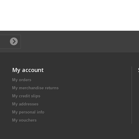
My account
My orders
My merchandise returns
My credit slips
My addresses
My personal info
My vouchers