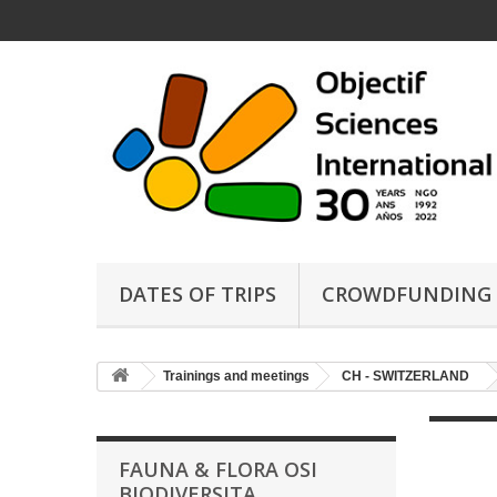
DATES OF TRIPS
CROWDFUNDING
Trainings and meetings
CH - SWITZERLAND
FAUNA & FLORA OSI
BIODIVERSITA