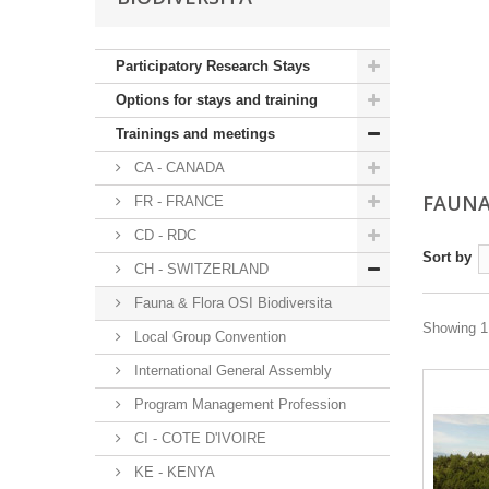
Participatory Research Stays
Options for stays and training
Trainings and meetings
CA - CANADA
FAUNA
FR - FRANCE
CD - RDC
Sort by
CH - SWITZERLAND
Fauna & Flora OSI Biodiversita
Showing 1 
Local Group Convention
International General Assembly
Program Management Profession
CI - COTE D'IVOIRE
KE - KENYA