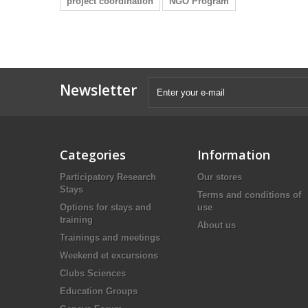
project coordination
NGO Program
Newsletter
Categories
Information
Participatory Research
Our stores
Stays
Terms and conditions of
Options for stays and
use
training
About us
Trainings and meetings
Weekend et excursions
Clubs Sciences
Education Groups