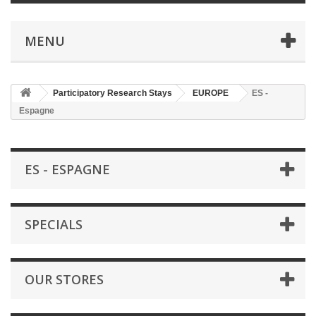
MENU
Participatory Research Stays
EUROPE
ES -
Espagne
ES - ESPAGNE
SPECIALS
OUR STORES