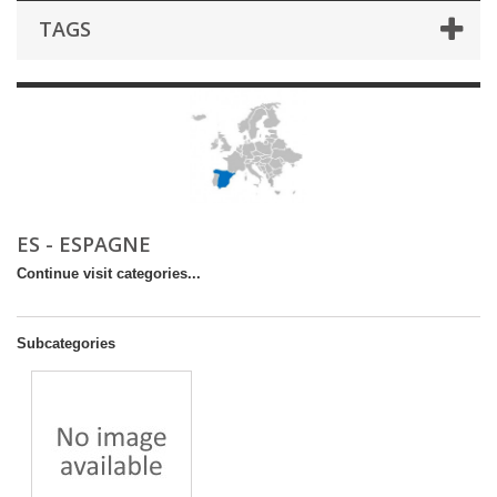
TAGS
ES - ESPAGNE
Continue visit categories...
Subcategories