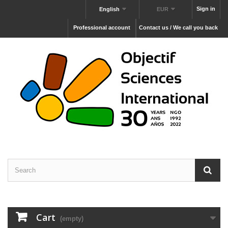
Sign in
English
EUR
Professional account
Contact us / We call you back
Cart
(empty)