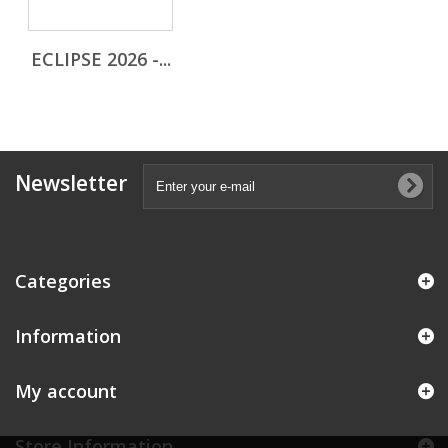
ECLIPSE 2026 -...
Newsletter
Categories
Information
My account
Store Information