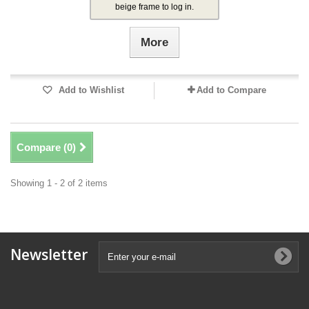
beige frame to log in.
More
Add to Wishlist
Add to Compare
Compare (
0
)
Showing 1 - 2 of 2 items
Newsletter