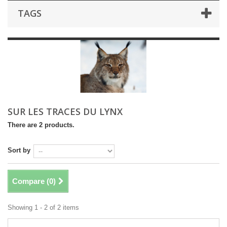
TAGS
SUR LES TRACES DU LYNX
There are 2 products.
Sort by
Compare (
0
)
Showing 1 - 2 of 2 items