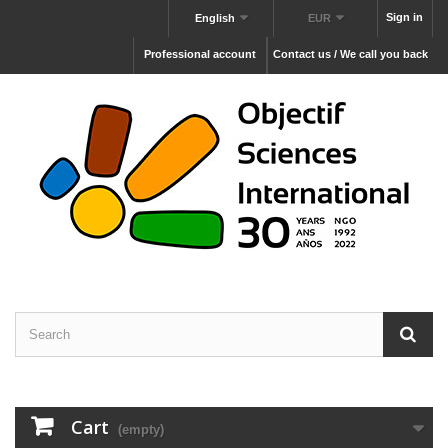
Sign in
English
EUR
Professional account
Contact us / We call you back
Cart
(empty)