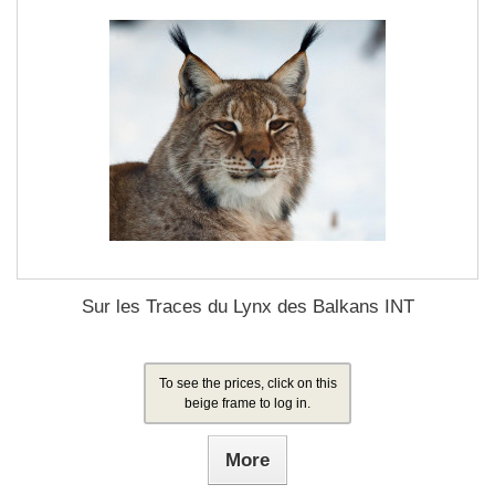
Sur les Traces du Lynx des Balkans INT
To see the prices, click on this
beige frame to log in.
More