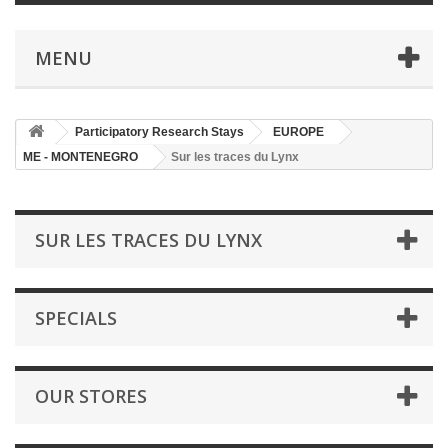
MENU
Participatory Research Stays
EUROPE
ME - MONTENEGRO
Sur les traces du Lynx
SUR LES TRACES DU LYNX
SPECIALS
OUR STORES