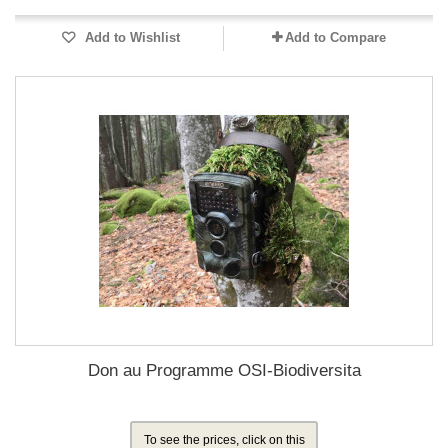
Add to Wishlist
Add to Compare
Don au Programme OSI-Biodiversita
To see the prices, click on this