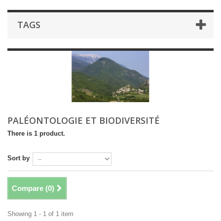
TAGS
PALÉONTOLOGIE ET BIODIVERSITÉ
There is 1 product.
Sort by
Compare (
0
)
Showing 1 - 1 of 1 item