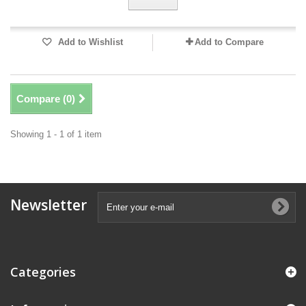
Add to Wishlist
Add to Compare
Compare (
0
)
Showing 1 - 1 of 1 item
Newsletter
Categories