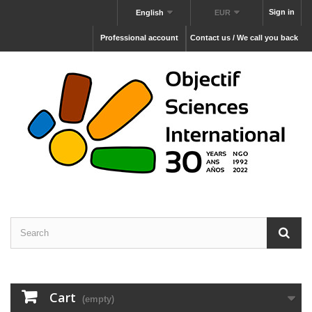
Sign in
English
EUR
Professional account
Contact us / We call you back
Cart
(empty)