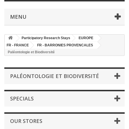
MENU
Participatory Research Stays
EUROPE
FR - FRANCE
FR - BARRONIES PROVENCALES
Paléontologie et Biodiversité
PALÉONTOLOGIE ET BIODIVERSITÉ
SPECIALS
OUR STORES