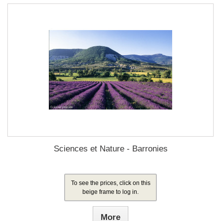
Sciences et Nature - Barronies
To see the prices, click on this
beige frame to log in.
More