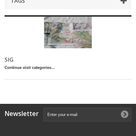
TAGS
SIG
Continue visit categories...
Newsletter