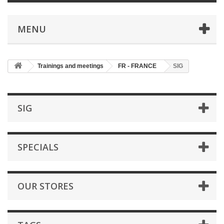
MENU
Trainings and meetings
FR - FRANCE
SIG
SIG
SPECIALS
OUR STORES