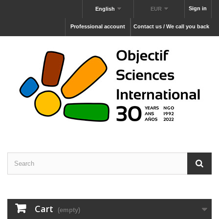
Sign in
English
EUR
Professional account
Contact us / We call you back
Cart
(empty)