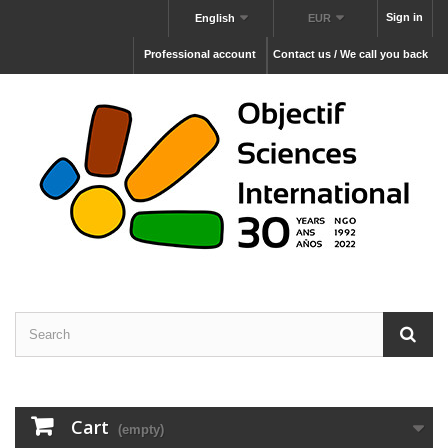
Sign in
English
EUR
Professional account
Contact us / We call you back
Cart
(empty)