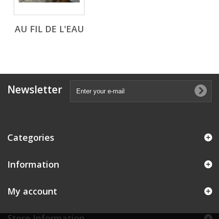
AU FIL DE L'EAU
Newsletter
Categories
Information
My account
Store Information