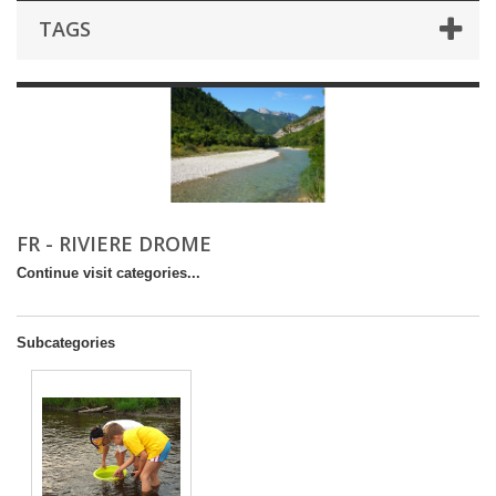
TAGS
FR - RIVIERE DROME
Continue visit categories...
Subcategories