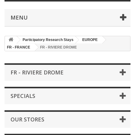
MENU
Participatory Research Stays
EUROPE
FR - FRANCE
FR - RIVIERE DROME
FR - RIVIERE DROME
SPECIALS
OUR STORES