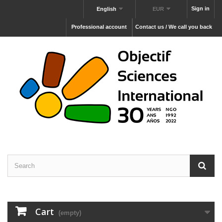
Sign in
English
EUR
Professional account
Contact us / We call you back
Cart
(empty)