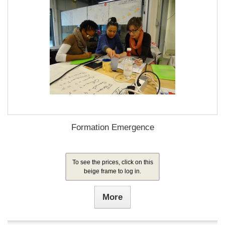
Formation Emergence
To see the prices, click on this
beige frame to log in.
More