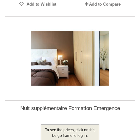
Add to Wishlist
Add to Compare
Nuit supplémentaire Formation Emergence
To see the prices, click on this
beige frame to log in.