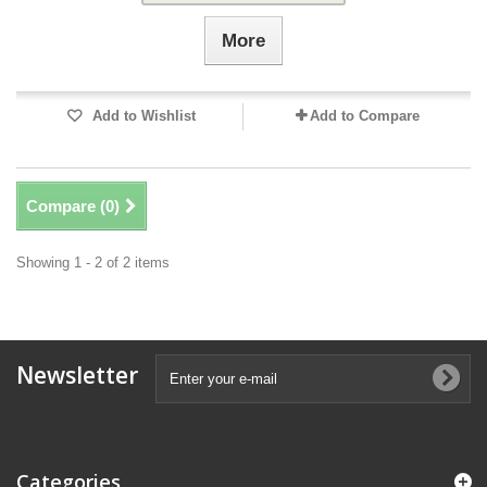
More
Add to Wishlist
Add to Compare
Compare (
0
)
Showing 1 - 2 of 2 items
Newsletter
Categories