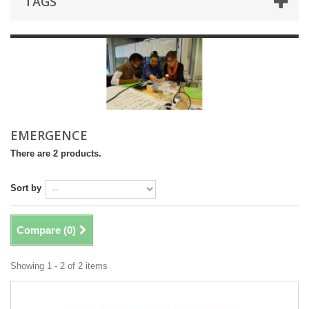
TAGS
EMERGENCE
There are 2 products.
Sort by
Compare (
0
)
Showing 1 - 2 of 2 items