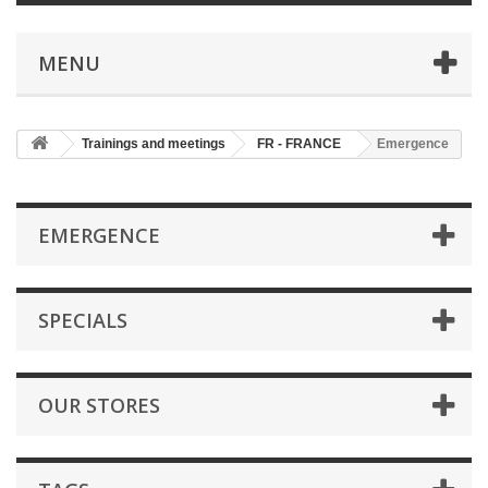
MENU
Trainings and meetings
FR - FRANCE
Emergence
EMERGENCE
SPECIALS
OUR STORES