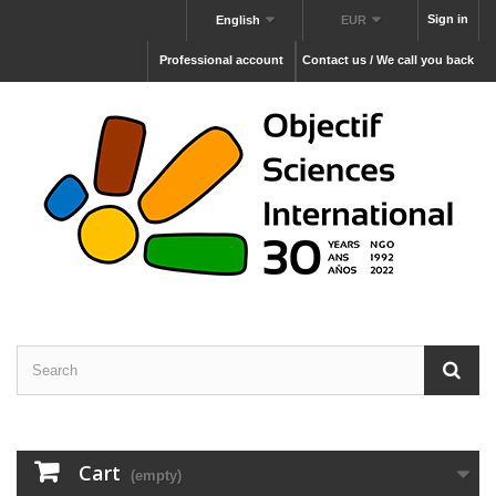
Sign in
English
EUR
Professional account
Contact us / We call you back
Cart
(empty)