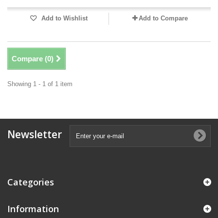
Add to Wishlist
Add to Compare
Compare (
0
)
Showing 1 - 1 of 1 item
Newsletter
Categories
Information