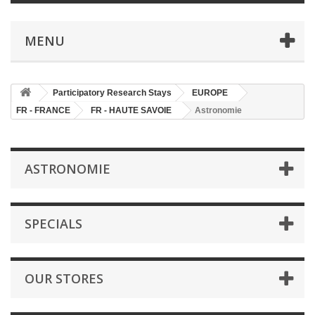
MENU
Participatory Research Stays
EUROPE
FR - FRANCE
FR - HAUTE SAVOIE
Astronomie
ASTRONOMIE
SPECIALS
OUR STORES