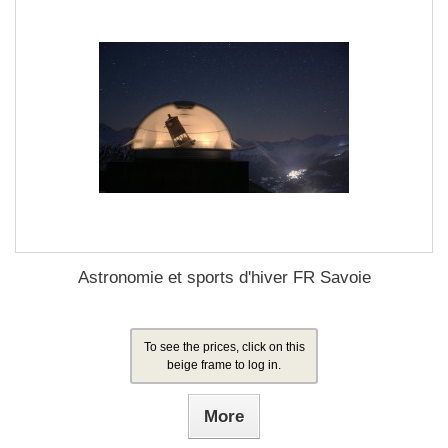
Astronomie et sports d'hiver FR Savoie
To see the prices, click on this
beige frame to log in.
More