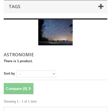
TAGS
ASTRONOMIE
There is 1 product.
Sort by
Compare (
0
)
Showing 1 - 1 of 1 item