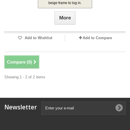
beige frame to log in.
More
Add to Wishlist
Add to Compare
Compare (
0
)
Showing 1 - 2 of 2 items
Newsletter