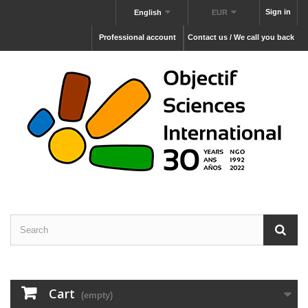
Sign in
English
EUR
Professional account
Contact us / We call you back
Cart
(empty)