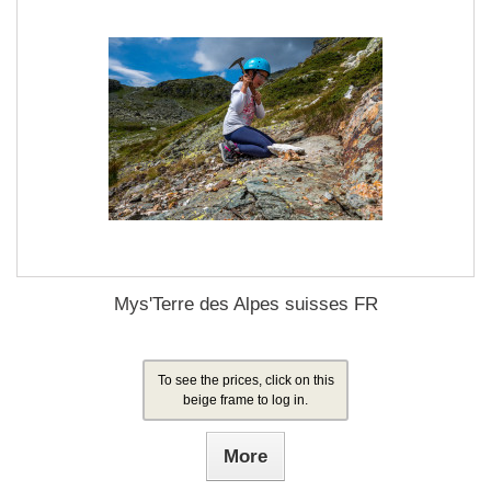
Mys'Terre des Alpes suisses FR
To see the prices, click on this
beige frame to log in.
More