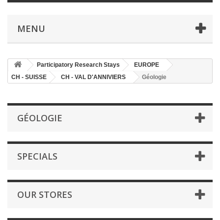
MENU
Participatory Research Stays
EUROPE
CH - SUISSE
CH - VAL D'ANNIVIERS
Géologie
GÉOLOGIE
SPECIALS
OUR STORES