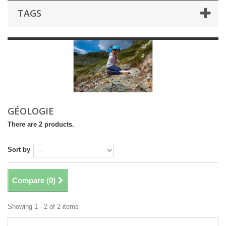
TAGS
GÉOLOGIE
There are 2 products.
Sort by
Compare (
0
)
Showing 1 - 2 of 2 items