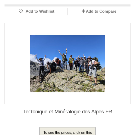
Add to Wishlist
Add to Compare
Tectonique et Minéralogie des Alpes FR
To see the prices, click on this