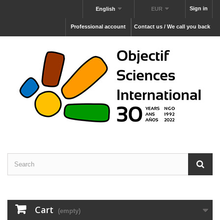
Sign in
English
EUR
Professional account
Contact us / We call you back
Cart
(empty)