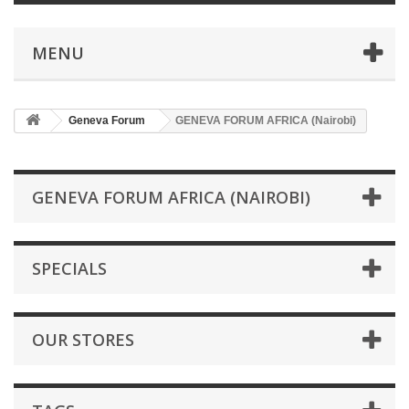
MENU
Geneva Forum
GENEVA FORUM AFRICA (Nairobi)
GENEVA FORUM AFRICA (NAIROBI)
SPECIALS
OUR STORES