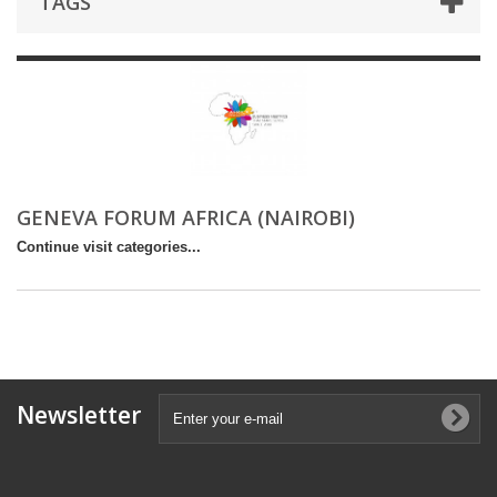
TAGS
GENEVA FORUM AFRICA (NAIROBI)
Continue visit categories...
Newsletter