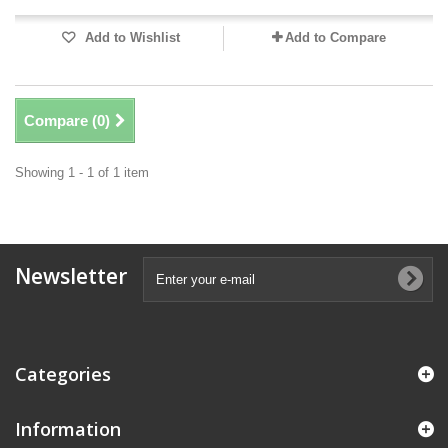
Add to Wishlist
Add to Compare
Compare (
0
)
Showing 1 - 1 of 1 item
Newsletter
Categories
Information