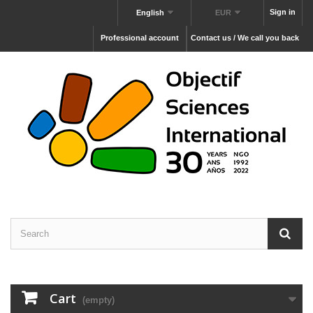
Sign in
English
EUR
Professional account
Contact us / We call you back
Cart
(empty)