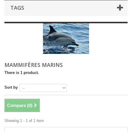
TAGS
MAMMIFÈRES MARINS
There is 1 product.
Sort by
Compare (
0
)
Showing 1 - 1 of 1 item