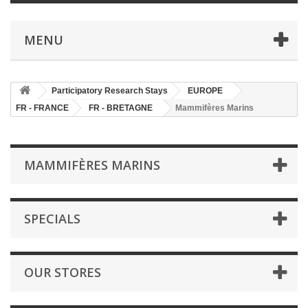
MENU
Participatory Research Stays
EUROPE
FR - FRANCE
FR - BRETAGNE
Mammifères Marins
MAMMIFÈRES MARINS
SPECIALS
OUR STORES