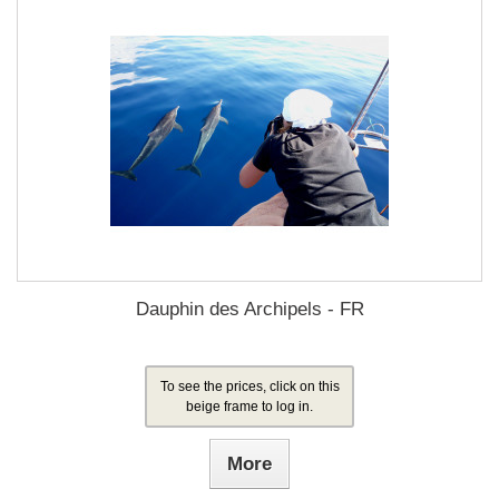
Dauphin des Archipels - FR
To see the prices, click on this
beige frame to log in.
More