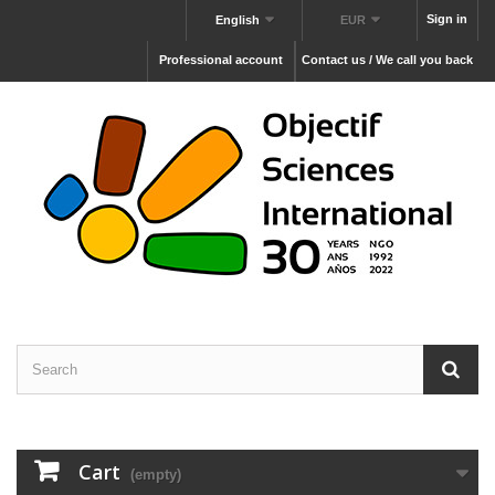
Sign in
English
EUR
Professional account
Contact us / We call you back
Cart
(empty)