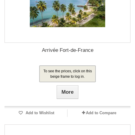
Arrivée Fort-de-France
To see the prices, click on this
beige frame to log in.
More
Add to Wishlist
Add to Compare