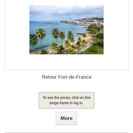
Retour Fort-de-France
To see the prices, click on this
beige frame to log in.
More