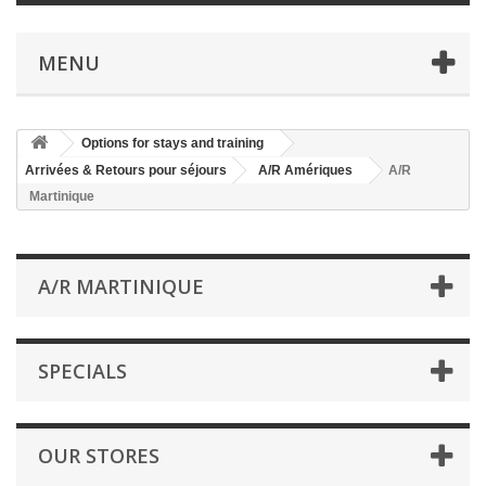
MENU
Options for stays and training
Arrivées & Retours pour séjours
A/R Amériques
A/R
Martinique
A/R MARTINIQUE
SPECIALS
OUR STORES