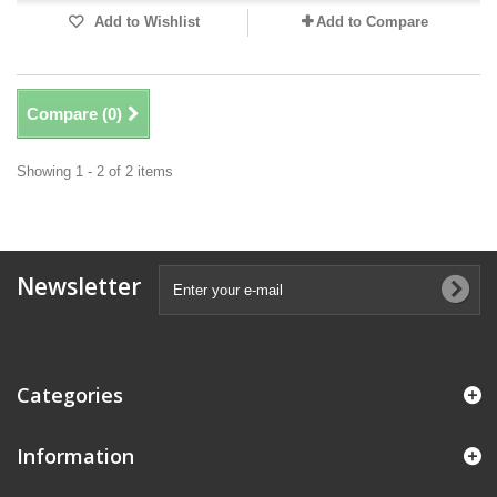
Add to Wishlist
Add to Compare
Compare (
0
)
Showing 1 - 2 of 2 items
Newsletter
Categories
Information