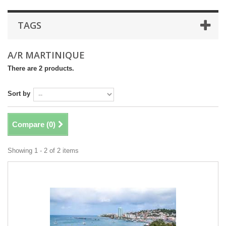
TAGS
A/R MARTINIQUE
There are 2 products.
Sort by
Compare (
0
)
Showing 1 - 2 of 2 items