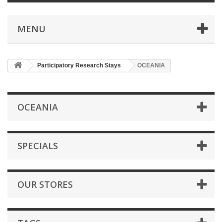
MENU
Participatory Research Stays
OCEANIA
OCEANIA
SPECIALS
OUR STORES