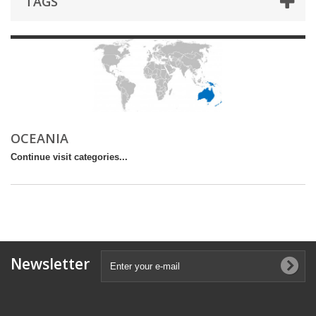
TAGS
OCEANIA
Continue visit categories...
Newsletter