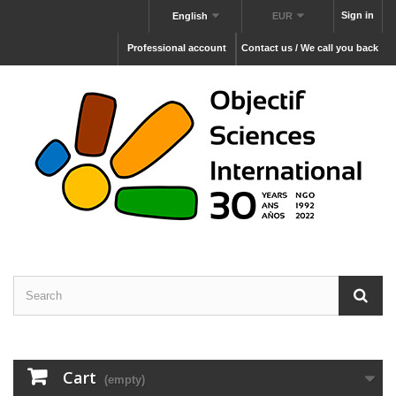
Sign in
English
EUR
Professional account
Contact us / We call you back
Cart
(empty)