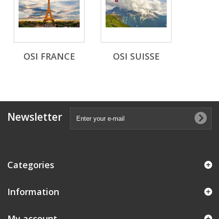
OSI FRANCE
OSI SUISSE
Newsletter
Categories
Information
My account