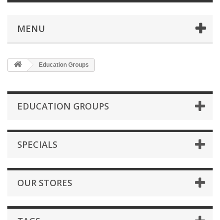
MENU
Education Groups
EDUCATION GROUPS
SPECIALS
OUR STORES