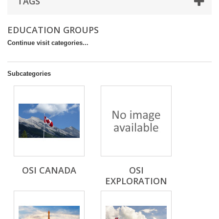
TAGS
EDUCATION GROUPS
Continue visit categories...
Subcategories
OSI CANADA
OSI
EXPLORATION