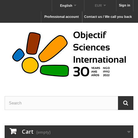
Sign in
English
EUR
Professional account
Contact us / We call you back
Cart
(empty)