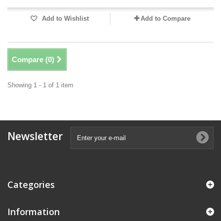
Add to Wishlist
Add to Compare
Compare (
0
)
Showing 1 - 1 of 1 item
Newsletter
Categories
Information