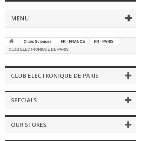
MENU
Clubs Sciences
FR - FRANCE
FR - PARIS
CLUB ELECTRONIQUE DE PARIS
CLUB ELECTRONIQUE DE PARIS
SPECIALS
OUR STORES