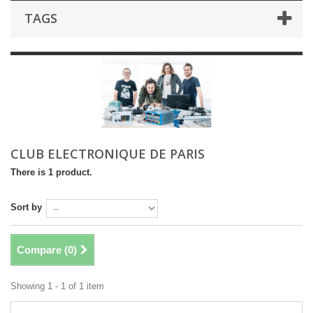
TAGS
CLUB ELECTRONIQUE DE PARIS
There is 1 product.
Sort by
Compare (
0
)
Showing 1 - 1 of 1 item