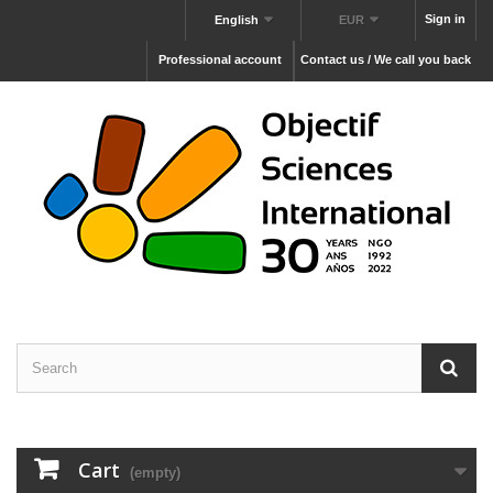
Sign in
English
EUR
Professional account
Contact us / We call you back
Cart
(empty)