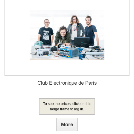
Club Electronique de Paris
To see the prices, click on this
beige frame to log in.
More