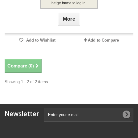
beige frame to log in.
More
Add to Wishlist
Add to Compare
Compare (
0
)
Showing 1 - 2 of 2 items
Newsletter