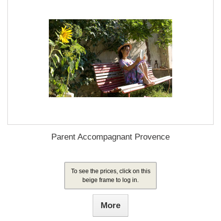
Parent Accompagnant Provence
To see the prices, click on this
beige frame to log in.
More