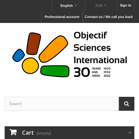
Sign in
English
EUR
Professional account
Contact us / We call you back
Cart
(empty)