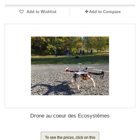
Add to Wishlist
Add to Compare
Drone au coeur des Ecosystèmes
To see the prices, click on this