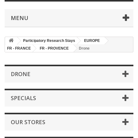
MENU
Participatory Research Stays
EUROPE
FR - FRANCE
FR - PROVENCE
Drone
DRONE
SPECIALS
OUR STORES