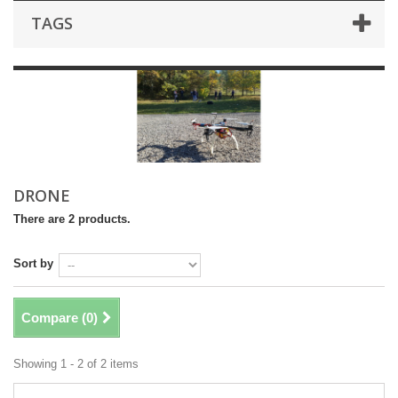
TAGS
DRONE
There are 2 products.
Sort by
Compare (
0
)
Showing 1 - 2 of 2 items