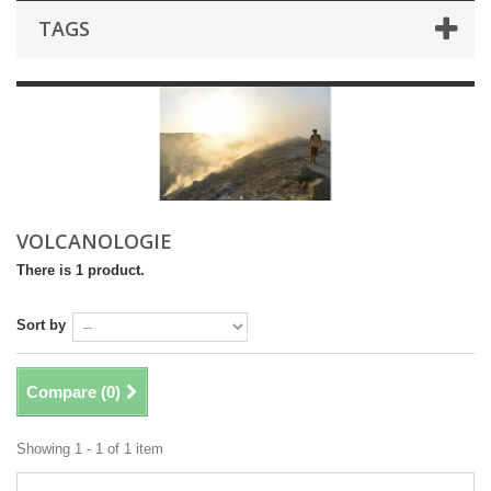
TAGS
VOLCANOLOGIE
There is 1 product.
Sort by
Compare (
0
)
Showing 1 - 1 of 1 item