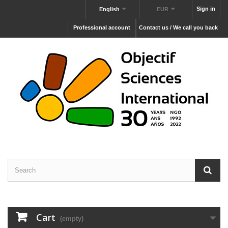
Sign in
English
EUR
Professional account
Contact us / We call you back
Cart
(empty)