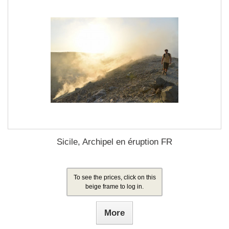
Sicile, Archipel en éruption FR
To see the prices, click on this
beige frame to log in.
More