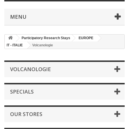
MENU
Participatory Research Stays
EUROPE
IT - ITALIE
Volcanologie
VOLCANOLOGIE
SPECIALS
OUR STORES