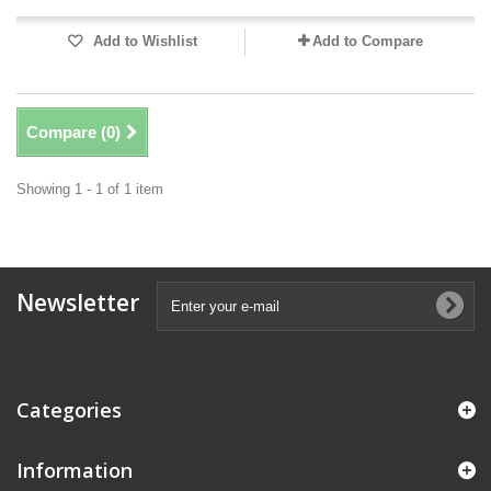
Add to Wishlist
Add to Compare
Compare (
0
)
Showing 1 - 1 of 1 item
Newsletter
Categories
Information