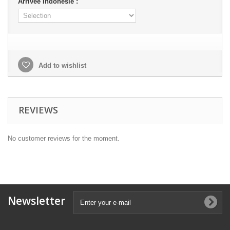
Arrivée Indonésie :
Add to wishlist
REVIEWS
No customer reviews for the moment.
Newsletter