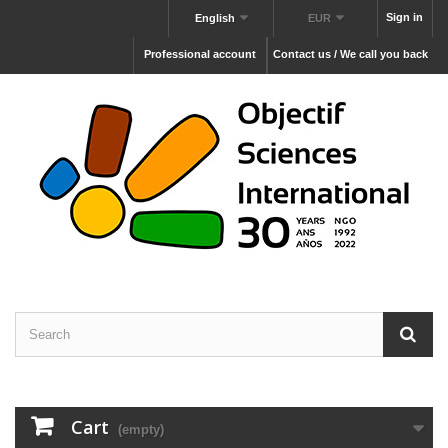
Sign in
English
EUR
Professional account
Contact us / We call you back
Cart
(empty)