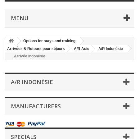
MENU
Options for stays and training
Arrivées & Retours pour séjours
A/R Asie
A/R Indonésie
Arrivée Indonésie
A/R INDONÉSIE
MANUFACTURERS
SPECIALS