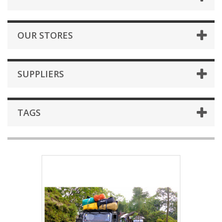
OUR STORES
SUPPLIERS
TAGS