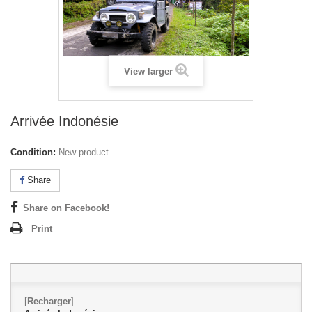
View larger
Arrivée Indonésie
Condition:
New product
Share
Share on Facebook!
Print
[
Recharger
]