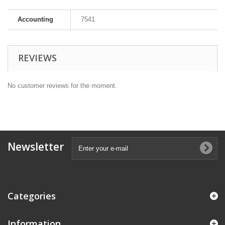
Accounting
7541
REVIEWS
No customer reviews for the moment.
Newsletter
Categories
Information