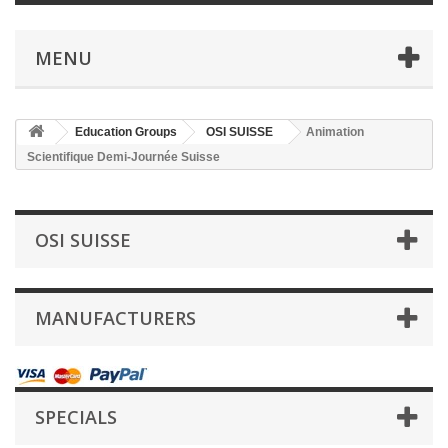
MENU
Education Groups
OSI SUISSE
Animation
Scientifique Demi-Journée Suisse
OSI SUISSE
MANUFACTURERS
SPECIALS