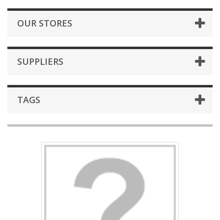
OUR STORES
SUPPLIERS
TAGS