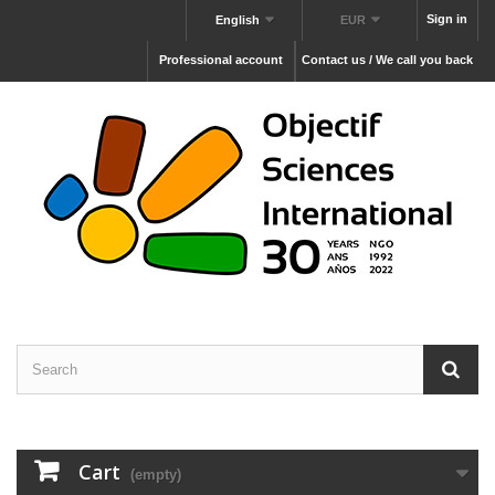
Sign in
English
EUR
Professional account
Contact us / We call you back
Cart
(empty)