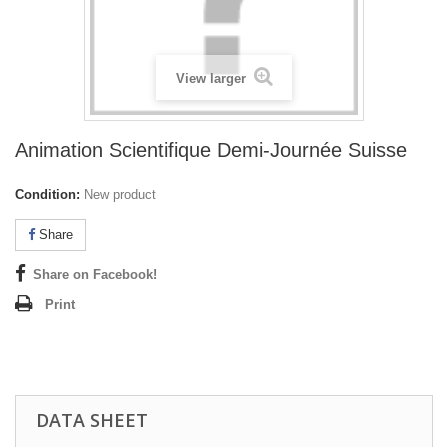
View larger
Animation Scientifique Demi-Journée Suisse
Condition:
New product
Share
Share on Facebook!
Print
DATA SHEET