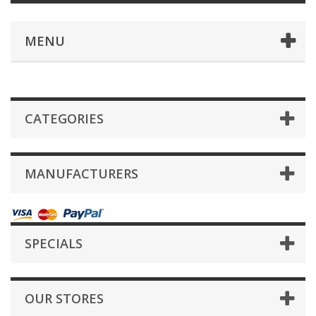
MENU
CATEGORIES
MANUFACTURERS
SPECIALS
OUR STORES