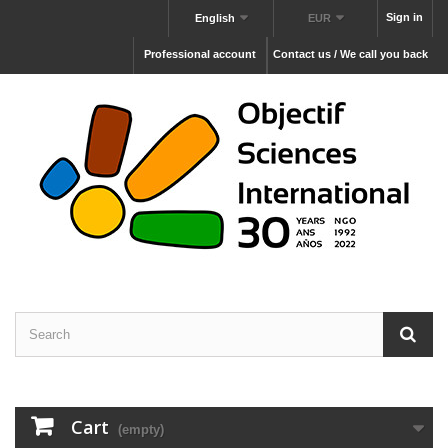
Sign in
English
EUR
Professional account
Contact us / We call you back
Cart
(empty)