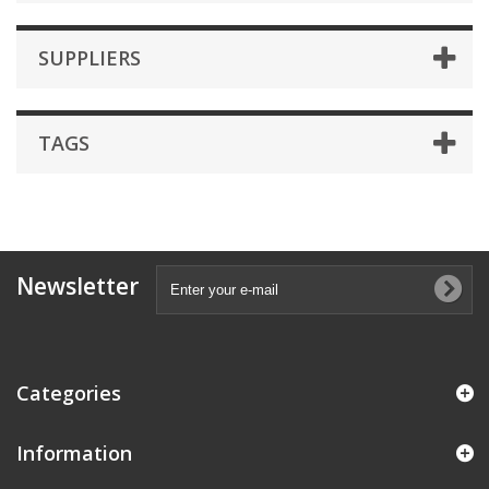
SUPPLIERS
TAGS
Newsletter
Categories
Information