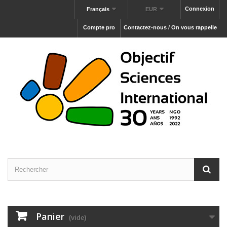
Connexion
Français
EUR
Compte pro
Contactez-nous / On vous rappelle
Panier
(vide)