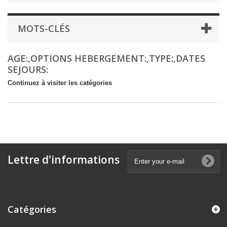
MOTS-CLÉS
AGE:,OPTIONS HEBERGEMENT:,TYPE:,DATES
SEJOURS:
Continuez à visiter les catégories
Lettre d'informations
Catégories