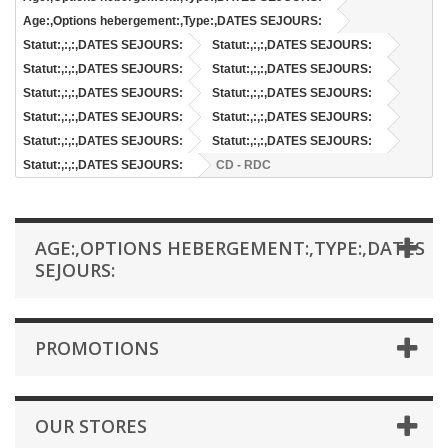
Age:,Options hebergement:,Type:,DATES SEJOURS:
Statut:,:,:,DATES SEJOURS:
Statut:,:,:,DATES SEJOURS:
Statut:,:,:,DATES SEJOURS:
Statut:,:,:,DATES SEJOURS:
Statut:,:,:,DATES SEJOURS:
Statut:,:,:,DATES SEJOURS:
Statut:,:,:,DATES SEJOURS:
Statut:,:,:,DATES SEJOURS:
Statut:,:,:,DATES SEJOURS:
Statut:,:,:,DATES SEJOURS:
Statut:,:,:,DATES SEJOURS:
CD - RDC
AGE:,OPTIONS HEBERGEMENT:,TYPE:,DATES
SEJOURS:
PROMOTIONS
OUR STORES