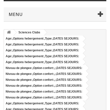
MENU
Sciences Clubs
Age:,Options hebergement:,Type:,DATES SEJOURS:
Age:,Options hebergement:,Type:,DATES SEJOURS:
Age:,Options hebergement:,Type:,DATES SEJOURS:
Age:,Options hebergement:,Type:,DATES SEJOURS:
Age:,Options hebergement:,Type:,DATES SEJOURS:
Niveau de plongee:,Option confort:,:,DATES SEJOURS:
Niveau de plongee:,Option confort:,:,DATES SEJOURS:
Niveau de plongee:,Option confort:,:,DATES SEJOURS:
Niveau de plongee:,Option confort:,:,DATES SEJOURS:
Niveau de plongee:,Option confort:,:,DATES SEJOURS:
Niveau de plongee:,Option confort:,:,DATES SEJOURS:
Age:,Options hebergement:,Type:,DATES SEJOURS:
Age:,Options hebergement:,Type:,DATES SEJOURS: