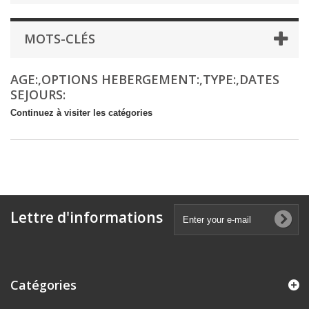
MOTS-CLÉS
AGE:,OPTIONS HEBERGEMENT:,TYPE:,DATES
SEJOURS:
Continuez à visiter les catégories
Lettre d'informations
Catégories