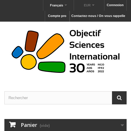
Connexion
Français
EUR
Compte pro
Contactez-nous / On vous rappelle
Panier
(vide)