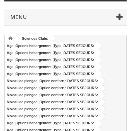
MENU
Sciences Clubs
Age:,Options hebergement:,Type:,DATES SEJOURS:
Age:,Options hebergement:,Type:,DATES SEJOURS:
Age:,Options hebergement:,Type:,DATES SEJOURS:
Age:,Options hebergement:,Type:,DATES SEJOURS:
Age:,Options hebergement:,Type:,DATES SEJOURS:
Niveau de plongee:,Option confort:,:,DATES SEJOURS:
Niveau de plongee:,Option confort:,:,DATES SEJOURS:
Niveau de plongee:,Option confort:,:,DATES SEJOURS:
Niveau de plongee:,Option confort:,:,DATES SEJOURS:
Niveau de plongee:,Option confort:,:,DATES SEJOURS:
Niveau de plongee:,Option confort:,:,DATES SEJOURS:
Age:,Options hebergement:,Type:,DATES SEJOURS:
Age:,Options hebergement:,Type:,DATES SEJOURS: