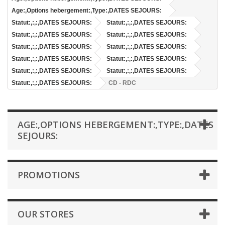
Age:,Options hebergement:,Type:,DATES SEJOURS:
Statut:,:,:,DATES SEJOURS:
Statut:,:,:,DATES SEJOURS:
Statut:,:,:,DATES SEJOURS:
Statut:,:,:,DATES SEJOURS:
Statut:,:,:,DATES SEJOURS:
Statut:,:,:,DATES SEJOURS:
Statut:,:,:,DATES SEJOURS:
Statut:,:,:,DATES SEJOURS:
Statut:,:,:,DATES SEJOURS:
Statut:,:,:,DATES SEJOURS:
Statut:,:,:,DATES SEJOURS:
CD - RDC
AGE:,OPTIONS HEBERGEMENT:,TYPE:,DATES
SEJOURS:
PROMOTIONS
OUR STORES