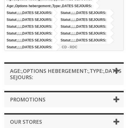
Age:,Options hebergement:,Type:,DATES SEJOURS:
Statut:,:,:,DATES SEJOURS:
Statut:,:,:,DATES SEJOURS:
Statut:,:,:,DATES SEJOURS:
Statut:,:,:,DATES SEJOURS:
Statut:,:,:,DATES SEJOURS:
Statut:,:,:,DATES SEJOURS:
Statut:,:,:,DATES SEJOURS:
Statut:,:,:,DATES SEJOURS:
Statut:,:,:,DATES SEJOURS:
Statut:,:,:,DATES SEJOURS:
Statut:,:,:,DATES SEJOURS:
CD - RDC
AGE:,OPTIONS HEBERGEMENT:,TYPE:,DATES
SEJOURS:
PROMOTIONS
OUR STORES