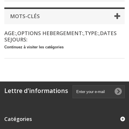
MOTS-CLÉS
AGE:,OPTIONS HEBERGEMENT:,TYPE:,DATES
SEJOURS:
Continuez à visiter les catégories
Lettre d'informations
Catégories