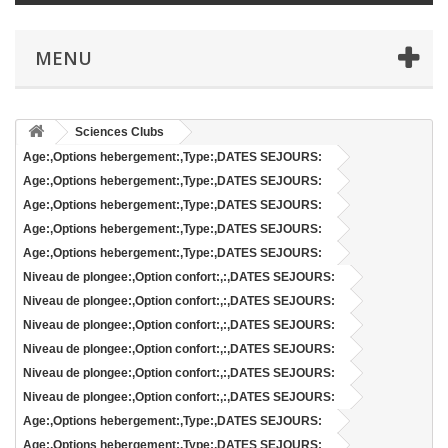
MENU
Sciences Clubs
Age:,Options hebergement:,Type:,DATES SEJOURS:
Age:,Options hebergement:,Type:,DATES SEJOURS:
Age:,Options hebergement:,Type:,DATES SEJOURS:
Age:,Options hebergement:,Type:,DATES SEJOURS:
Age:,Options hebergement:,Type:,DATES SEJOURS:
Niveau de plongee:,Option confort:,:,DATES SEJOURS:
Niveau de plongee:,Option confort:,:,DATES SEJOURS:
Niveau de plongee:,Option confort:,:,DATES SEJOURS:
Niveau de plongee:,Option confort:,:,DATES SEJOURS:
Niveau de plongee:,Option confort:,:,DATES SEJOURS:
Niveau de plongee:,Option confort:,:,DATES SEJOURS:
Age:,Options hebergement:,Type:,DATES SEJOURS:
Age:,Options hebergement:,Type:,DATES SEJOURS: