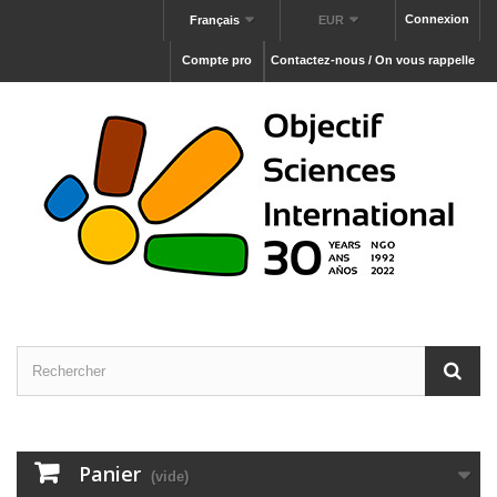
Connexion
Français
EUR
Compte pro
Contactez-nous / On vous rappelle
Panier
(vide)