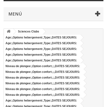
MENÚ
Sciences Clubs
Age:,Options hebergement:,Type:,DATES SEJOURS:
Age:,Options hebergement:,Type:,DATES SEJOURS:
Age:,Options hebergement:,Type:,DATES SEJOURS:
Age:,Options hebergement:,Type:,DATES SEJOURS:
Age:,Options hebergement:,Type:,DATES SEJOURS:
Niveau de plongee:,Option confort:,:,DATES SEJOURS:
Niveau de plongee:,Option confort:,:,DATES SEJOURS:
Niveau de plongee:,Option confort:,:,DATES SEJOURS:
Niveau de plongee:,Option confort:,:,DATES SEJOURS:
Niveau de plongee:,Option confort:,:,DATES SEJOURS:
Niveau de plongee:,Option confort:,:,DATES SEJOURS:
Age:,Options hebergement:,Type:,DATES SEJOURS:
Age:,Options hebergement:,Type:,DATES SEJOURS: