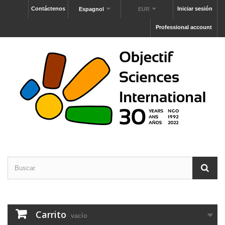
Contáctenos
Iniciar sesión
Espagnol
EUR
Professional account
Carrito
vacío