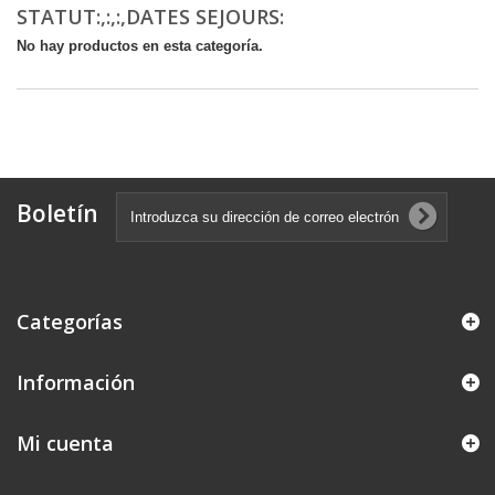
STATUT:,:,:,DATES SEJOURS:
No hay productos en esta categoría.
Boletín
Categorías
Información
Mi cuenta