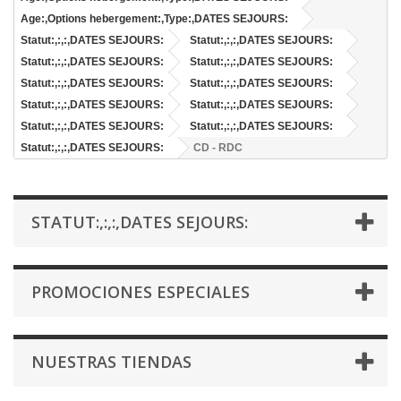
Age:,Options hebergement:,Type:,DATES SEJOURS:
Statut:,:,:,DATES SEJOURS:
Statut:,:,:,DATES SEJOURS:
Statut:,:,:,DATES SEJOURS:
Statut:,:,:,DATES SEJOURS:
Statut:,:,:,DATES SEJOURS:
Statut:,:,:,DATES SEJOURS:
Statut:,:,:,DATES SEJOURS:
Statut:,:,:,DATES SEJOURS:
Statut:,:,:,DATES SEJOURS:
Statut:,:,:,DATES SEJOURS:
Statut:,:,:,DATES SEJOURS:
CD - RDC
STATUT:,:,:,DATES SEJOURS:
PROMOCIONES ESPECIALES
NUESTRAS TIENDAS